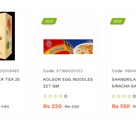
NEW
NEW
Code:
Code:
00008485
671866150132
8964
ER TEA 25
KOLSON EGG NOODLES
SHANGRILA
227 GM
SIRACHA S
Rs 220
Rs 550
 140
Rs 230
R