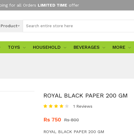
ping for all Orders
LIMITED TIME
offer
l Product
TOYS
HOUSEHOLD
BEVERAGES
MORE
ROYAL BLACK PAPER 200 GM
1 Reviews
Rs 750
Rs 800
ROYAL BLACK PAPER 200 GM