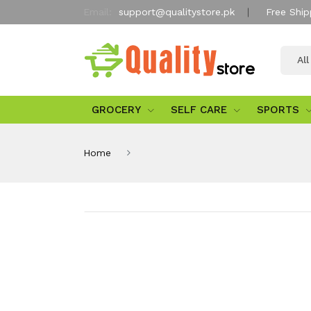
Email:
support@qualitystore.pk
Free Ship
Al
GROCERY
SELF CARE
SPORTS
Home