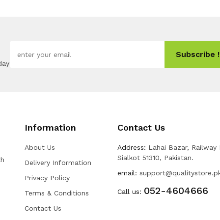
Subscribe !
day
Information
Contact Us
About Us
Address:
Lahai Bazar, Railway
Sialkot 51310, Pakistan.
th
Delivery Information
email:
support@qualitystore.p
Privacy Policy
052-4604666
Call us:
Terms & Conditions
Contact Us