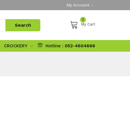
My Account
0
My Cart
CROCKERY
Hotline :
052-4604666