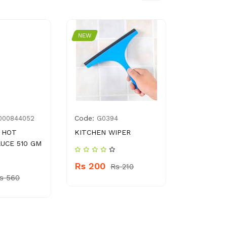
NEW
NEW
Code:
Code:
000844052
G0394
762
 HOT
KITCHEN WIPER
TANG PRO
AUCE 510 GM
WITH BOT
Rs 200
Rs 210
Rs
s 560
Rs 10