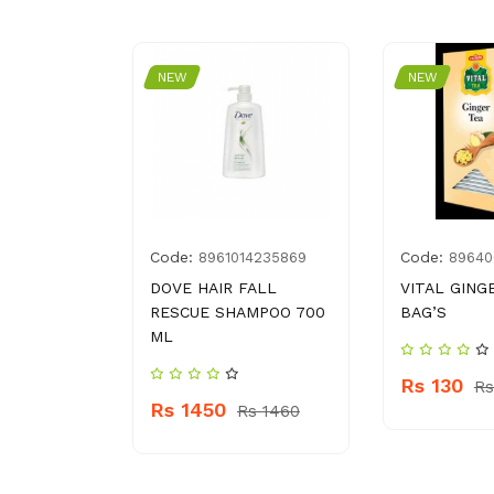
NEW
NEW
Code:
Code:
0061305
8961014235869
89640
O GARLIC
DOVE HAIR FALL
VITAL GING
RESCUE SHAMPOO 700
BAG’S
ML
Rs 130
 320
Rs
Rs 1450
Rs 1460