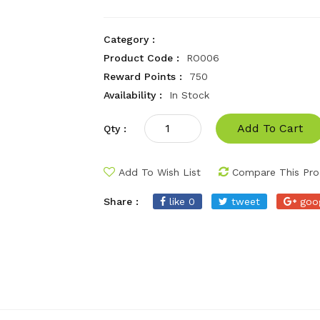
Category :
Product Code :
RO006
Reward Points :
750
Availability :
In Stock
Add To Cart
Qty :
Add To Wish List
Compare This Pro
Share :
like 0
tweet
goo