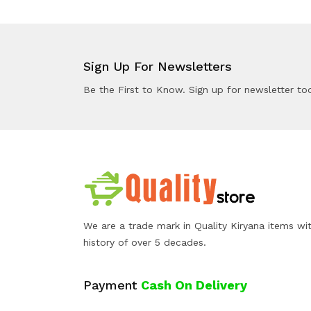
Sign Up For Newsletters
Be the First to Know. Sign up for newsletter to
We are a trade mark in Quality Kiryana items wi
history of over 5 decades.
Payment
Cash On Delivery