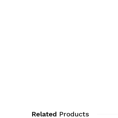
Related
Products