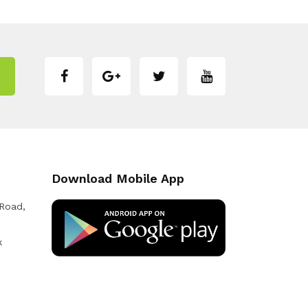
Download Mobile App
 Road,
k