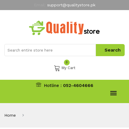
Email:
support@qualitystore.pk
Free Shipping for all Orders
LIMITED TIME
offer
My Account
0
My Cart
Hotline :
052-4604666
Home