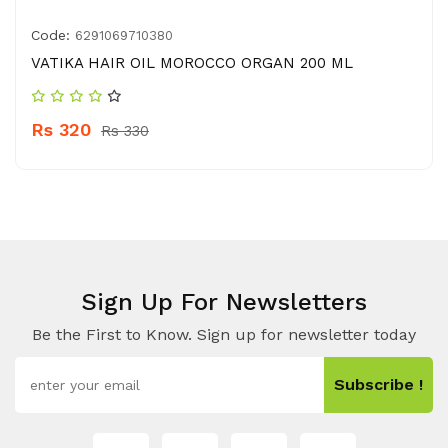
Code:
6291069710380
VATIKA HAIR OIL MOROCCO ORGAN 200 ML
Rs 320
Rs 330
Sign Up For Newsletters
Be the First to Know. Sign up for newsletter today
Subscribe !