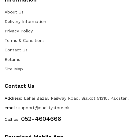
About Us
Delivery Information
Privacy Policy
Terms & Conditions
Contact Us
Returns
Site Map
Contact Us
Address:
Lahai Bazar, Railway Road, Sialkot 51310, Pakistan.
email:
support@qualitystore.pk
052-4604666
Call us:
Download Mobile App