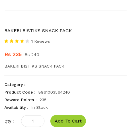
BAKERI BISTIKS SNACK PACK
1 Reviews
Rs 235
Rs 240
BAKERI BISTIKS SNACK PACK
Category :
Product Code :
8961003564246
Reward Points :
235
Availability :
In Stock
Add To Cart
Qty :