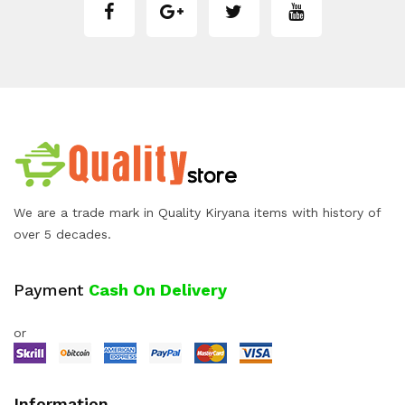
We are a trade mark in Quality Kiryana items with history of
over 5 decades.
Payment
Cash On Delivery
or
Information