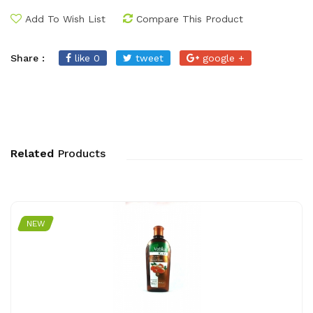
Add To Wish List
Compare This Product
Share :
like 0
tweet
google +
Related
Products
NEW