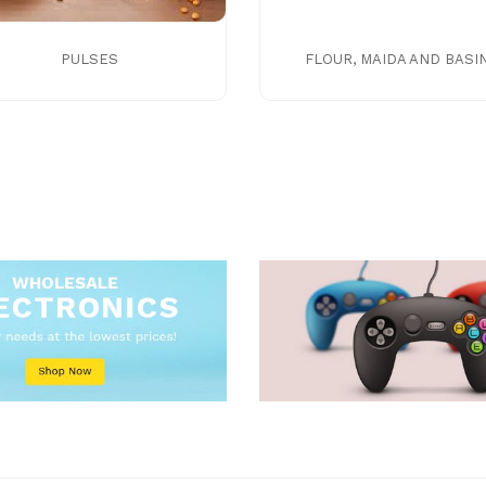
PULSES
FLOUR, MAIDA AND BASI