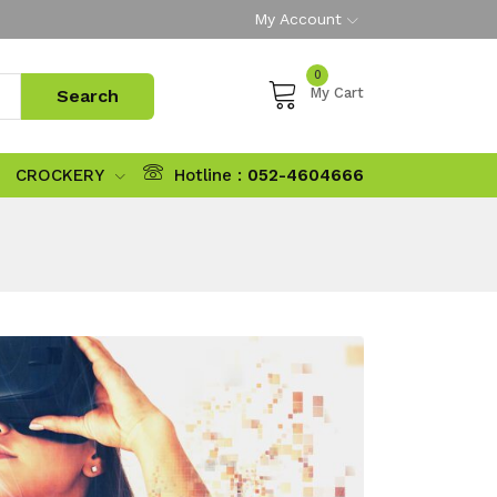
My Account
0
My Cart
CROCKERY
Hotline :
052-4604666