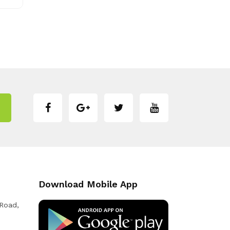
Download Mobile App
 Road,