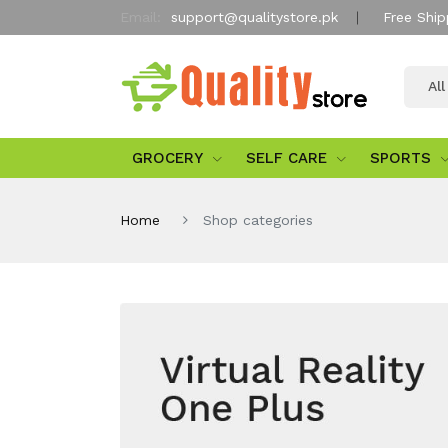
Email:
support@qualitystore.pk
Free Ship
Al
GROCERY
SELF CARE
SPORTS
Home
Shop categories