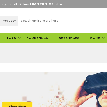
ping for all Orders
LIMITED TIME
offer
l Product
TOYS
HOUSEHOLD
BEVERAGES
MORE