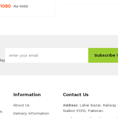
 1080
Rs 1090
Subscribe !
day
Information
Contact Us
About Us
Address:
Lahai Bazar, Railway
Sialkot 51310, Pakistan.
th
Delivery Information