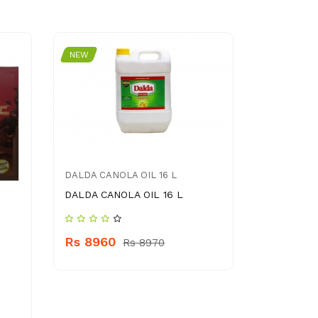
NEW
NEW
DALDA CANOLA OIL 16 L
DALDA CANOLA OIL 16 L
DENIM ME
Rs 8960
Rs 8970
DENIM ME
Rs 390