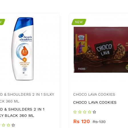
W
NEW
D & SHOULDERS 2 IN 1 SILKY
CHOCO LAVA COOKIES
CK 360 ML
CHOCO LAVA COOKIES
D & SHOULDERS 2 IN 1
KY BLACK 360 ML
Rs 120
Rs 130