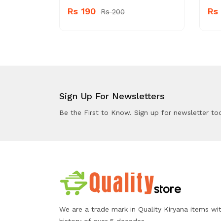
Rs 190
Rs
Rs 200
Sign Up For Newsletters
Be the First to Know. Sign up for newsletter to
We are a trade mark in Quality Kiryana items wi