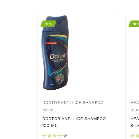
NEW
NE
B
DOCTOR ANTI LICE SHAMPOO
HEA
100 ML
BLA
DOCTOR ANTI LICE SHAMPOO
HEA
100 ML
SIL