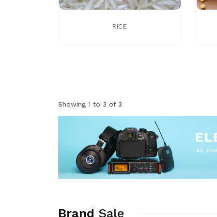
RICE
Showing 1 to 3 of 3
Brand
Sale