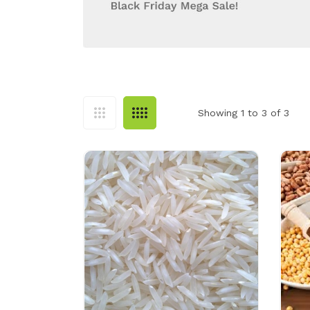
Showing 1 to 3 of 3