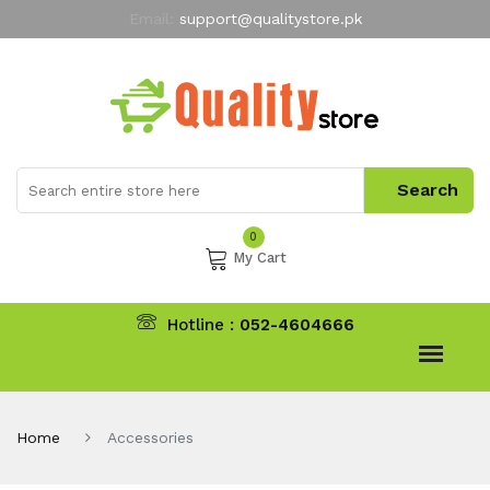
Email:
support@qualitystore.pk
Free Shipping for all Orders
LIMITED TIME
offer
My Account
0
My Cart
Hotline :
052-4604666
Home
Accessories