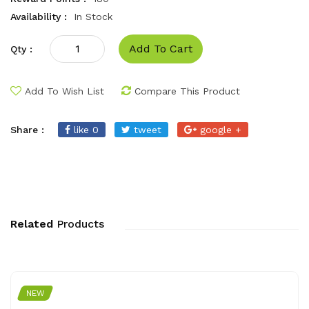
Availability :
In Stock
Add To Cart
Qty :
Add To Wish List
Compare This Product
Share :
like 0
tweet
google +
Related
Products
NEW