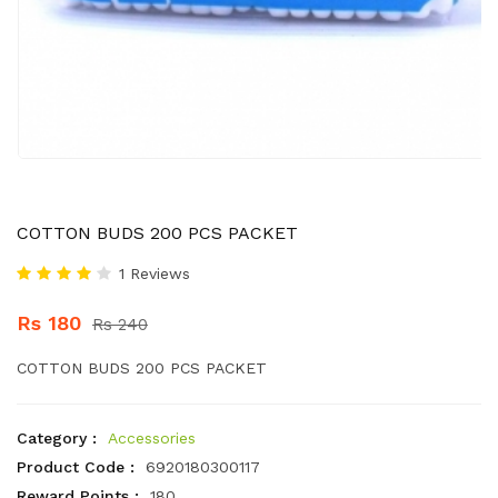
COTTON BUDS 200 PCS PACKET
1 Reviews
Rs 180
Rs 240
COTTON BUDS 200 PCS PACKET
Category :
Accessories
Product Code :
6920180300117
Reward Points :
180