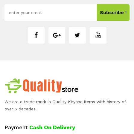
Subscribe !
We are a trade mark in Quality Kiryana items with history of
over 5 decades.
Payment
Cash On Delivery