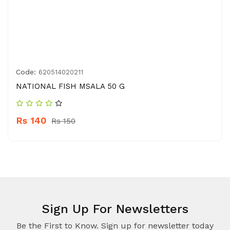
Code:
620514020211
NATIONAL FISH MSALA 50 G
Rs 140
Rs 150
Sign Up For Newsletters
Be the First to Know. Sign up for newsletter today