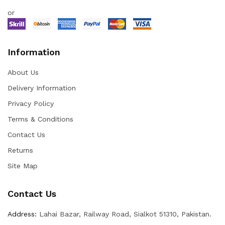
or
Information
About Us
Delivery Information
Privacy Policy
Terms & Conditions
Contact Us
Returns
Site Map
Contact Us
Address:
Lahai Bazar, Railway Road, Sialkot 51310, Pakistan.