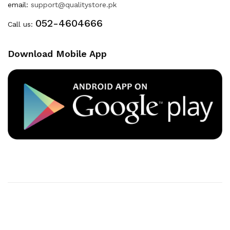
email:
support@qualitystore.pk
052-4604666
Call us:
Download Mobile App
Copyright © 2020
Quality Store
. All Right Reserved
Powered By
Developers INN