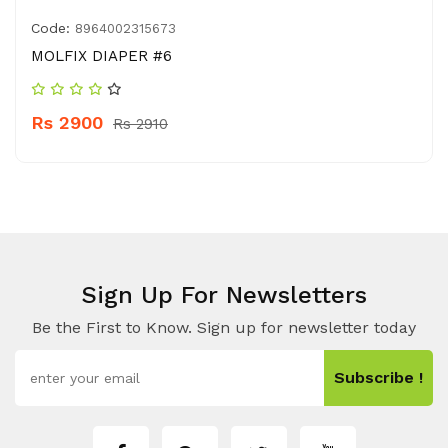
Code:
8964002315673
MOLFIX DIAPER #6
Rs 2900
Rs 2910
Sign Up For Newsletters
Be the First to Know. Sign up for newsletter today
Subscribe !