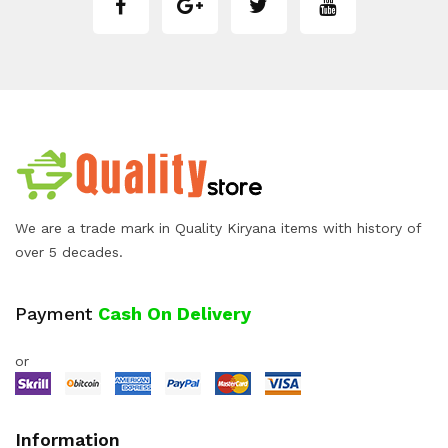
We are a trade mark in Quality Kiryana items with history of
over 5 decades.
Payment
Cash On Delivery
or
Information