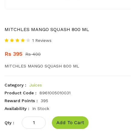
MITCHLES MANGO SQUASH 800 ML
1 Reviews
Rs 395
Rs 400
MITCHLES MANGO SQUASH 800 ML
Category :
Juices
Product Code :
8961005010031
Reward Points :
395
Availability :
In Stock
Add To Cart
Qty :