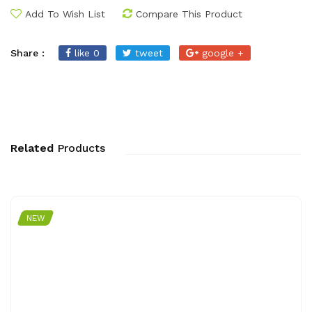
Add To Wish List
Compare This Product
Share :
like 0
tweet
google +
Related
Products
NEW