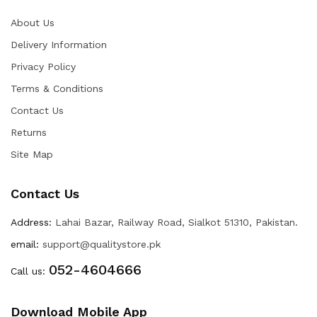
About Us
Delivery Information
Privacy Policy
Terms & Conditions
Contact Us
Returns
Site Map
Contact Us
Address:
Lahai Bazar, Railway Road, Sialkot 51310, Pakistan.
email:
support@qualitystore.pk
052-4604666
Call us:
Download Mobile App