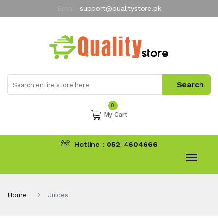
Email:
support@qualitystore.pk
Free Shipping for all Orders
LIMITED TIME
offer
My Account
0
My Cart
Hotline :
052-4604666
Home
Juices