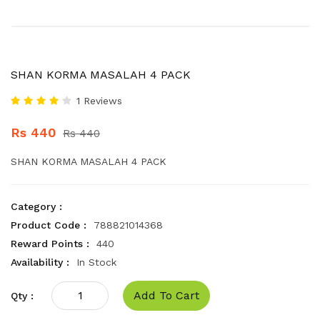
SHAN KORMA MASALAH 4 PACK
1 Reviews
Rs 440
Rs 440
SHAN KORMA MASALAH 4 PACK
Category :
Product Code :
788821014368
Reward Points :
440
Availability :
In Stock
Add To Cart
Qty :