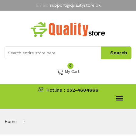
Email:
support@qualitystore.pk
Free Shipping for all Orders
LIMITED TIME
offer
My Account
0
My Cart
Hotline :
052-4604666
Home