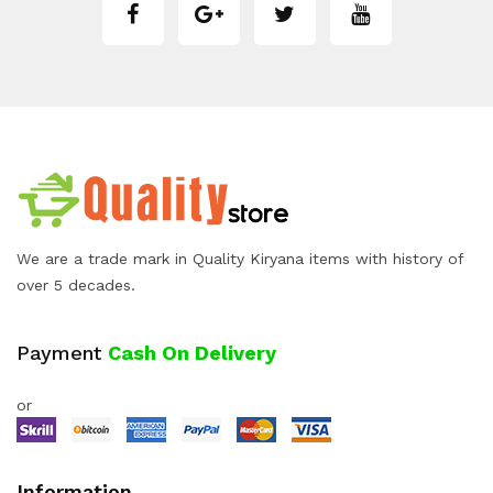
We are a trade mark in Quality Kiryana items with history of
over 5 decades.
Payment
Cash On Delivery
or
Information