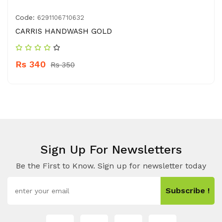
Code:
6291106710632
CARRIS HANDWASH GOLD
Rs 340
Rs 350
Sign Up For Newsletters
Be the First to Know. Sign up for newsletter today
Subscribe !