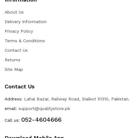
About Us
Delivery Information
Privacy Policy
Terms & Conditions
Contact Us
Returns
Site Map
Contact Us
Address:
Lahai Bazar, Railway Road, Sialkot 51310, Pakistan.
email:
support@qualitystore.pk
052-4604666
Call us:
Download Mobile App