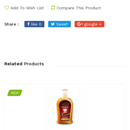
Add To Wish List
Compare This Product
Share :
like 0
tweet
google +
Related
Products
NEW