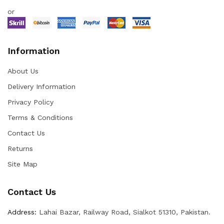
or
Information
About Us
Delivery Information
Privacy Policy
Terms & Conditions
Contact Us
Returns
Site Map
Contact Us
Address:
Lahai Bazar, Railway Road, Sialkot 51310, Pakistan.