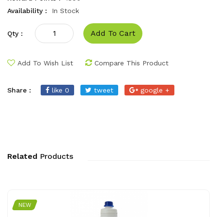
Availability :
In Stock
Add To Cart
Qty :
Add To Wish List
Compare This Product
Share :
like 0
tweet
google +
Related
Products
NEW