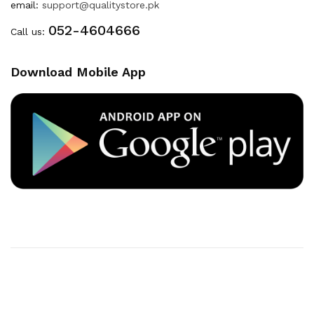
email:
support@qualitystore.pk
052-4604666
Call us:
Download Mobile App
Copyright © 2020
Quality Store
. All Right Reserved
Powered By
Developers INN