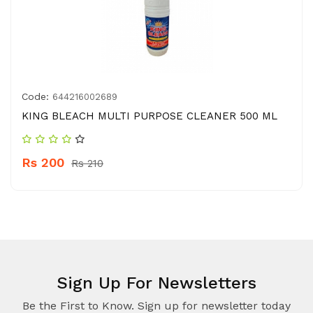
Code:
644216002689
KING BLEACH MULTI PURPOSE CLEANER 500 ML
Rs 200
Rs 210
Sign Up For Newsletters
Be the First to Know. Sign up for newsletter today