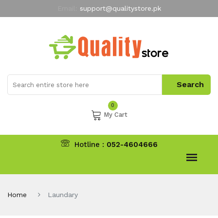
Email:
support@qualitystore.pk
Free Shipping for all Orders
LIMITED TIME
offer
My Account
0
My Cart
Hotline :
052-4604666
Home
Laundary