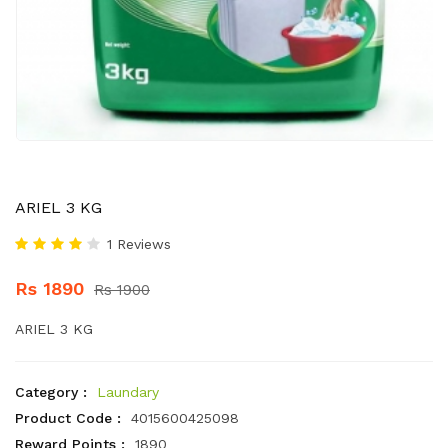
ARIEL 3 KG
1 Reviews
Rs 1890
Rs 1900
ARIEL 3 KG
Category :
Laundary
Product Code :
4015600425098
Reward Points :
1890