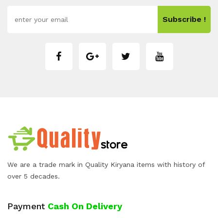
Subscribe !
We are a trade mark in Quality Kiryana items with history of
over 5 decades.
Payment
Cash On Delivery