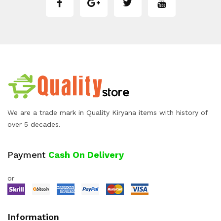
We are a trade mark in Quality Kiryana items with history of
over 5 decades.
Payment
Cash On Delivery
or
Information