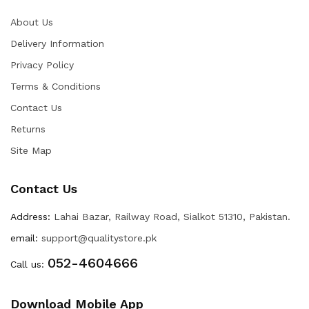
About Us
Delivery Information
Privacy Policy
Terms & Conditions
Contact Us
Returns
Site Map
Contact Us
Address:
Lahai Bazar, Railway Road, Sialkot 51310, Pakistan.
email:
support@qualitystore.pk
052-4604666
Call us:
Download Mobile App