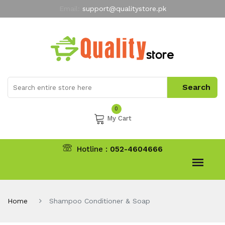
Email:
support@qualitystore.pk
Free Shipping for all Orders
LIMITED TIME
offer
My Account
0
My Cart
Hotline :
052-4604666
Home
Shampoo Conditioner & Soap