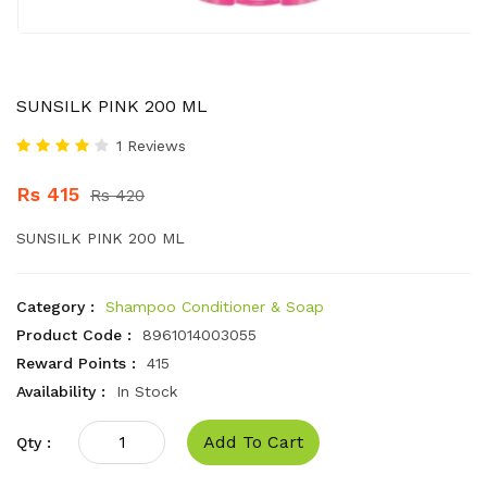
SUNSILK PINK 200 ML
1 Reviews
Rs 415
Rs 420
SUNSILK PINK 200 ML
Category :
Shampoo Conditioner & Soap
Product Code :
8961014003055
Reward Points :
415
Availability :
In Stock
Add To Cart
Qty :