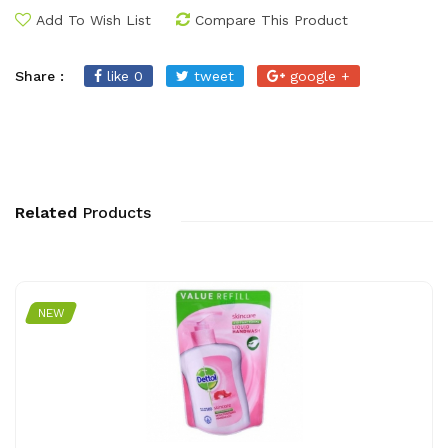
Add To Wish List
Compare This Product
Share :
like 0
tweet
google +
Related
Products
NEW