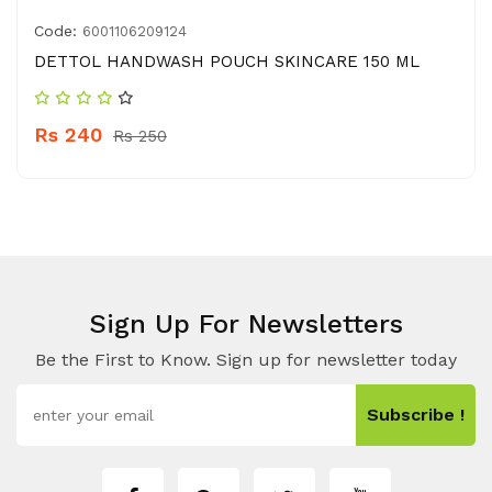
Code:
6001106209124
DETTOL HANDWASH POUCH SKINCARE 150 ML
Rs 240
Rs 250
Sign Up For Newsletters
Be the First to Know. Sign up for newsletter today
Subscribe !