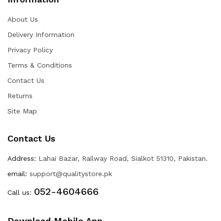
About Us
Delivery Information
Privacy Policy
Terms & Conditions
Contact Us
Returns
Site Map
Contact Us
Address:
Lahai Bazar, Railway Road, Sialkot 51310, Pakistan.
email:
support@qualitystore.pk
052-4604666
Call us:
Download Mobile App