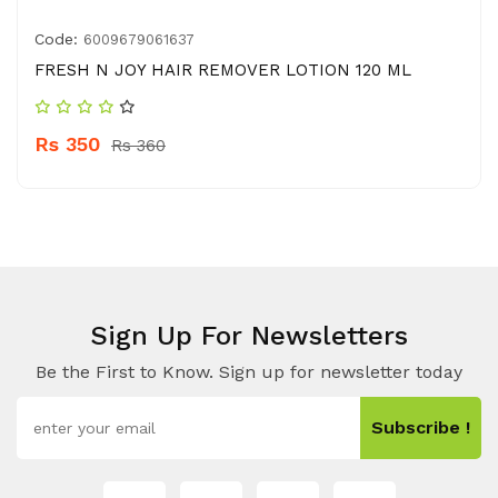
Code:
6009679061637
FRESH N JOY HAIR REMOVER LOTION 120 ML
Rs 350
Rs 360
Sign Up For Newsletters
Be the First to Know. Sign up for newsletter today
Subscribe !