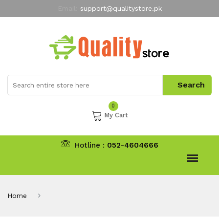
Email:
support@qualitystore.pk
Free Shipping for all Orders
LIMITED TIME
offer
My Account
0
My Cart
Hotline :
052-4604666
Home