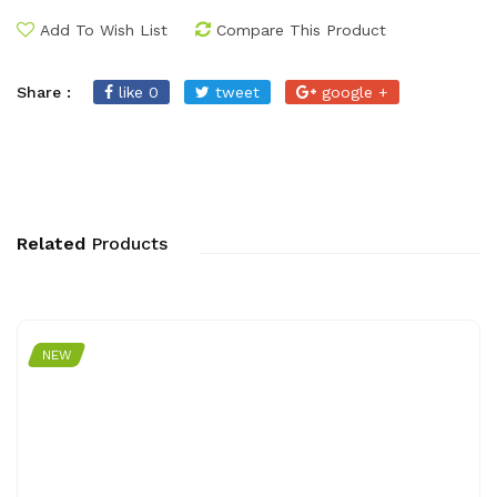
Add To Wish List
Compare This Product
Share :
like 0
tweet
google +
Related
Products
NEW