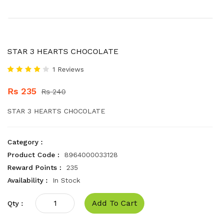
STAR 3 HEARTS CHOCOLATE
1 Reviews
Rs 235
Rs 240
STAR 3 HEARTS CHOCOLATE
Category :
Product Code :
8964000033128
Reward Points :
235
Availability :
In Stock
Add To Cart
Qty :