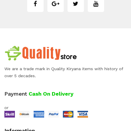
We are a trade mark in Quality Kiryana items with history of
over 5 decades.
Payment
Cash On Delivery
or
Information