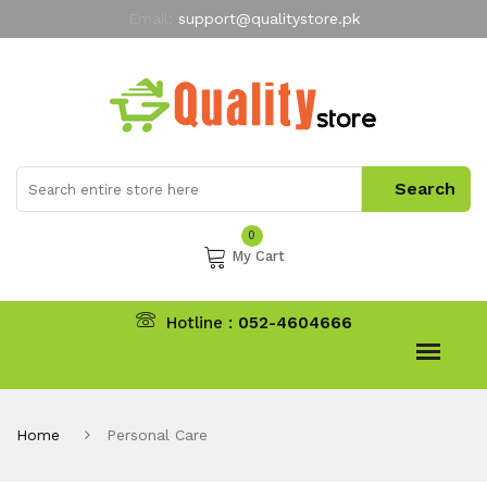
Email:
support@qualitystore.pk
Free Shipping for all Orders
LIMITED TIME
offer
My Account
0
My Cart
Hotline :
052-4604666
Home
Personal Care