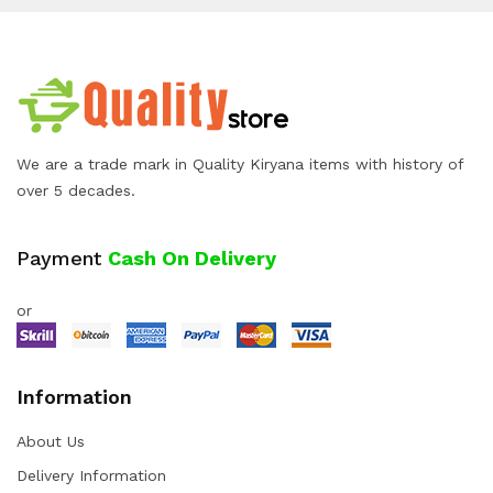
We are a trade mark in Quality Kiryana items with history of
over 5 decades.
Payment
Cash On Delivery
or
Information
About Us
Delivery Information