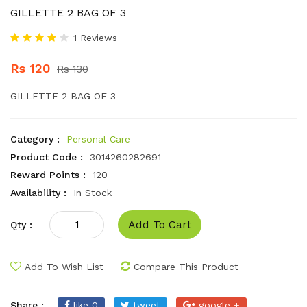
GILLETTE 2 BAG OF 3
1 Reviews
Rs 120
Rs 130
GILLETTE 2 BAG OF 3
Category :
Personal Care
Product Code :
3014260282691
Reward Points :
120
Availability :
In Stock
Add To Cart
Qty :
Add To Wish List
Compare This Product
Share :
like 0
tweet
google +