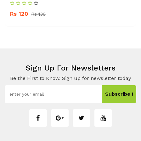
Rs 120
Rs 130
Sign Up For Newsletters
Be the First to Know. Sign up for newsletter today
Subscribe !