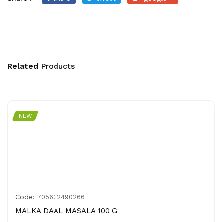
Related
Products
NEW
Code:
705632490266
MALKA DAAL MASALA 100 G