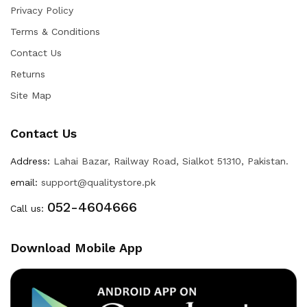
Privacy Policy
Terms & Conditions
Contact Us
Returns
Site Map
Contact Us
Address:
Lahai Bazar, Railway Road, Sialkot 51310, Pakistan.
email:
support@qualitystore.pk
052-4604666
Call us:
Download Mobile App