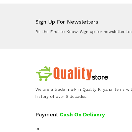
Sign Up For Newsletters
Be the First to Know. Sign up for newsletter to
We are a trade mark in Quality Kiryana items wi
history of over 5 decades.
Payment
Cash On Delivery
or