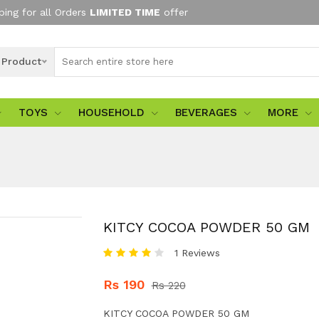
ping for all Orders
LIMITED TIME
offer
l Product
TOYS
HOUSEHOLD
BEVERAGES
MORE
KITCY COCOA POWDER 50 GM
1 Reviews
Rs 190
Rs 220
KITCY COCOA POWDER 50 GM