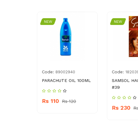
NEW
NEW
Code:
Code:
695103
89002940
18203
OR SILK #
PARACHUTE OIL 100ML
SAMSOL HA
#39
Rs 110
Rs 120
Rs 230
 870
R