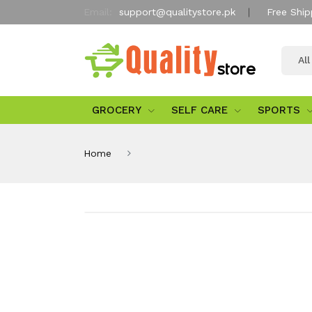
Email:
support@qualitystore.pk
Free Ship
Al
GROCERY
SELF CARE
SPORTS
Home