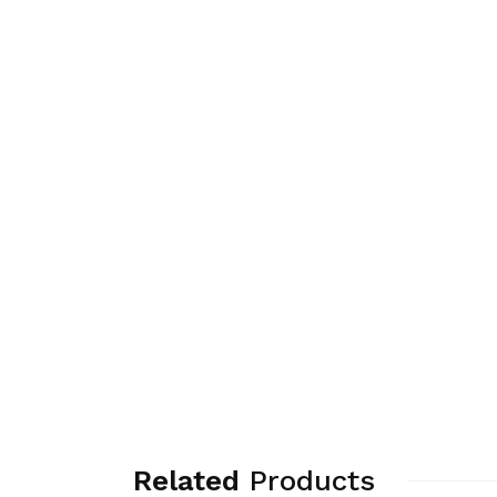
Related
Products