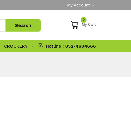
My Account
0
My Cart
CROCKERY
Hotline :
052-4604666