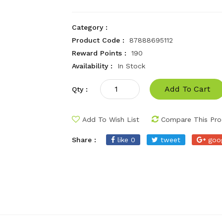
Category :
Product Code :
87888695112
Reward Points :
190
Availability :
In Stock
Add To Cart
Qty :
Add To Wish List
Compare This Pro
Share :
like 0
tweet
goo