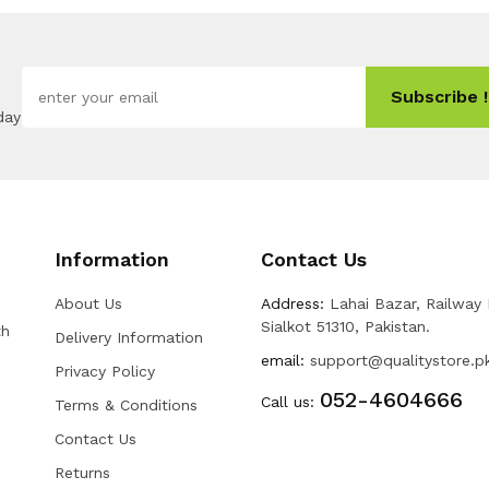
Subscribe !
day
Information
Contact Us
About Us
Address:
Lahai Bazar, Railway
Sialkot 51310, Pakistan.
th
Delivery Information
email:
support@qualitystore.p
Privacy Policy
052-4604666
Call us:
Terms & Conditions
Contact Us
Returns