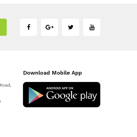
Download Mobile App
 Road,
k