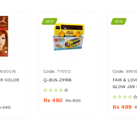
NEW
NEW
Code:
Code:
9000036
TY0013
8961
IR COLOR
Q-BUS-ZX168
FAIR & LOV
GLOW JAR 
Rs 490
Rs 500
Rs 499
s 240