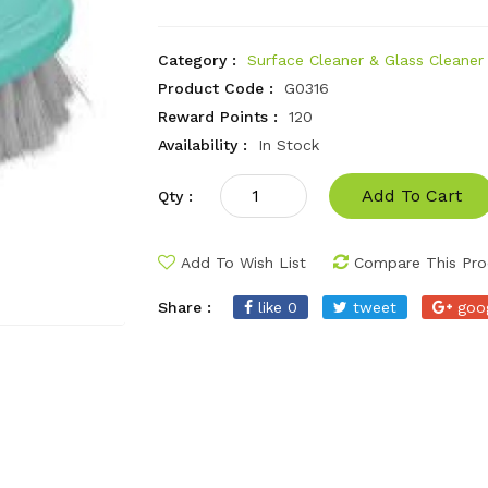
Category :
Surface Cleaner & Glass Cleaner
Product Code :
G0316
Reward Points :
120
Availability :
In Stock
Add To Cart
Qty :
Add To Wish List
Compare This Pro
Share :
like 0
tweet
goo