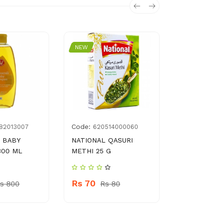
NEW
NEW
Code:
Code:
182013007
620514000060
697
 BABY
NATIONAL QASURI
COTTON B
300 ML
METHI 25 G
JAR
Rs 70
Rs 280
s 800
Rs 80