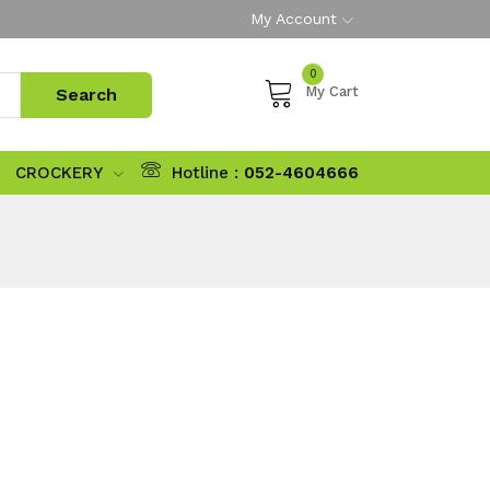
My Account
0
My Cart
CROCKERY
Hotline :
052-4604666