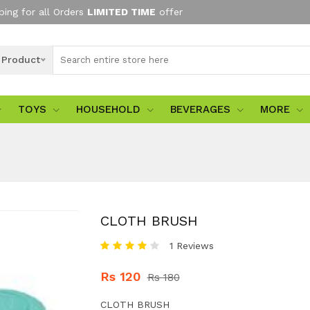
ping for all Orders
LIMITED TIME
offer
l Product
TOYS
HOUSEHOLD
BEVERAGES
MORE
CLOTH BRUSH
1 Reviews
Rs 120
Rs 180
CLOTH BRUSH