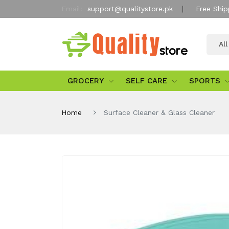
Email:
support@qualitystore.pk
Free Ship
Al
GROCERY
SELF CARE
SPORTS
Home
Surface Cleaner & Glass Cleaner