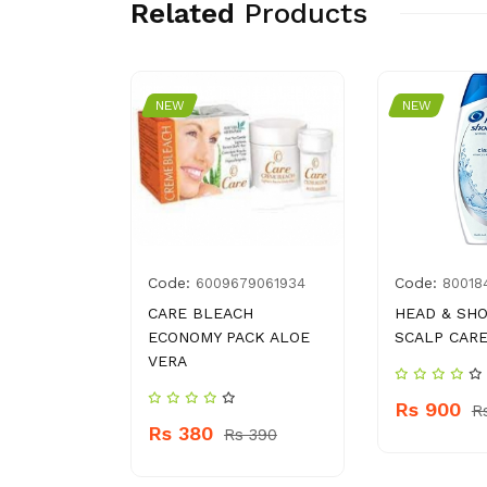
Related
Products
NEW
NEW
Code:
Code:
82378846
6009679061934
80018
R TRIO
CARE BLEACH
HEAD & SH
ECONOMY PACK ALOE
SCALP CARE
VERA
Rs 900
145
R
Rs 380
Rs 390