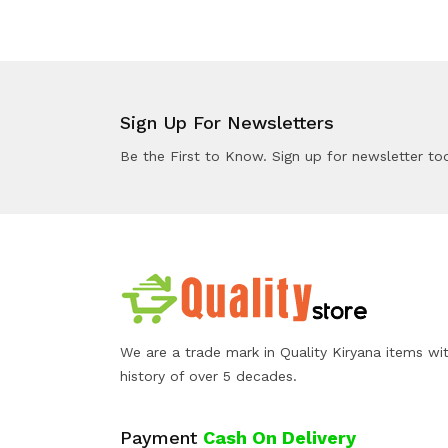
Sign Up For Newsletters
Be the First to Know. Sign up for newsletter to
We are a trade mark in Quality Kiryana items wi
history of over 5 decades.
Payment
Cash On Delivery