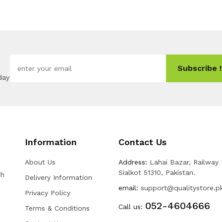
Subscribe !
day
Information
Contact Us
About Us
Address:
Lahai Bazar, Railway
Sialkot 51310, Pakistan.
th
Delivery Information
email:
support@qualitystore.p
Privacy Policy
052-4604666
Call us:
Terms & Conditions