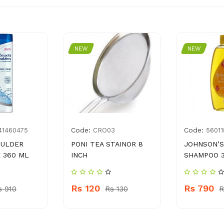
NEW
NEW
Code:
Code:
41460475
CRO03
5601
OULDER
PONI TEA STAINOR 8
JOHNSON’S
 360 ML
INCH
SHAMPOO 
Rs 120
Rs 790
s 910
Rs 130
R