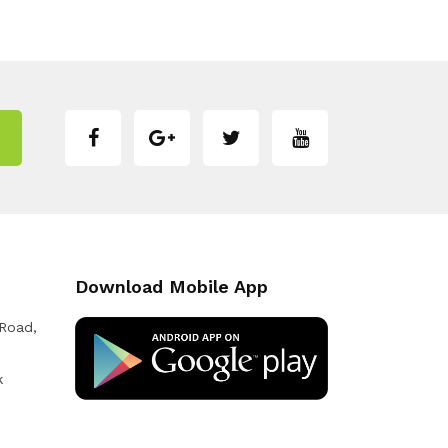
Download Mobile App
 Road,
k