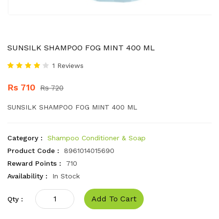
SUNSILK SHAMPOO FOG MINT 400 ML
1 Reviews
Rs 710
Rs 720
SUNSILK SHAMPOO FOG MINT 400 ML
Category :
Shampoo Conditioner & Soap
Product Code :
8961014015690
Reward Points :
710
Availability :
In Stock
Add To Cart
Qty :