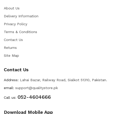
About Us
Delivery Information
Privacy Policy
Terms & Conditions
Contact Us
Returns
Site Map
Contact Us
Address:
Lahai Bazar, Railway Road, Sialkot 51310, Pakistan.
email:
support@qualitystore.pk
052-4604666
Call us:
Download Mobile App