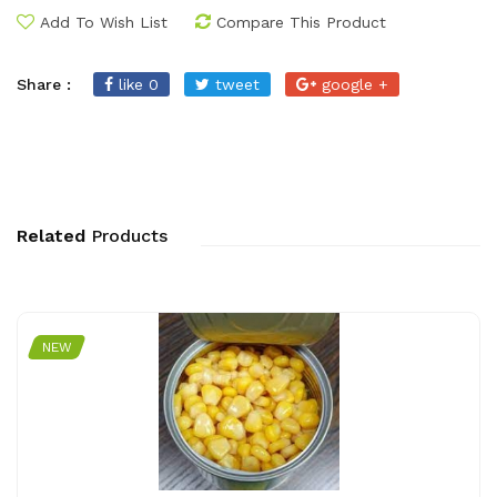
Add To Wish List
Compare This Product
Share :
like 0
tweet
google +
Related
Products
NEW