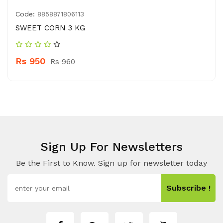
Code:
8858871806113
SWEET CORN 3 KG
Rs 950
Rs 960
Sign Up For Newsletters
Be the First to Know. Sign up for newsletter today
Subscribe !