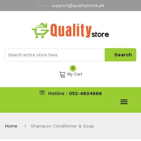
Email:
support@qualitystore.pk
Free Shipping for all Orders
LIMITED TIME
offer
My Account
0
My Cart
Hotline :
052-4604666
Home
Shampoo Conditioner & Soap