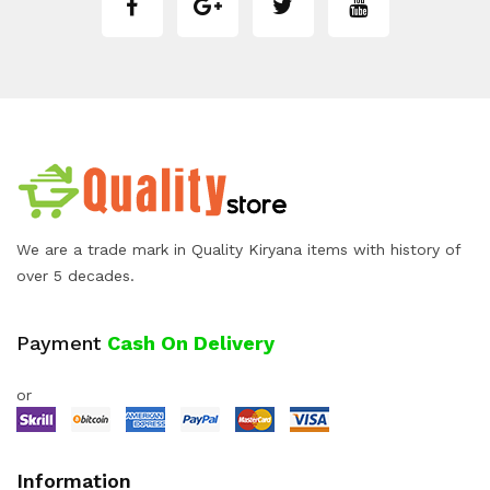
We are a trade mark in Quality Kiryana items with history of
over 5 decades.
Payment
Cash On Delivery
or
Information