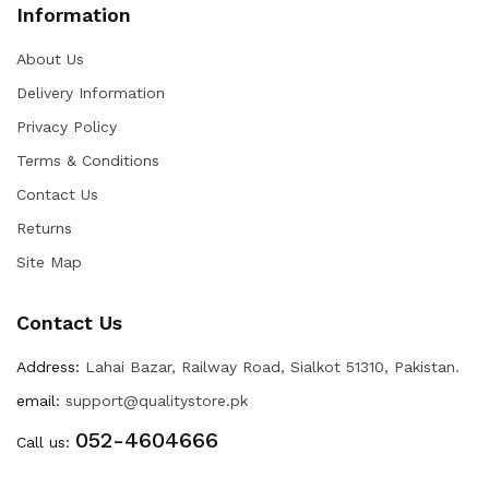
Information
About Us
Delivery Information
Privacy Policy
Terms & Conditions
Contact Us
Returns
Site Map
Contact Us
Address:
Lahai Bazar, Railway Road, Sialkot 51310, Pakistan.
email:
support@qualitystore.pk
052-4604666
Call us: