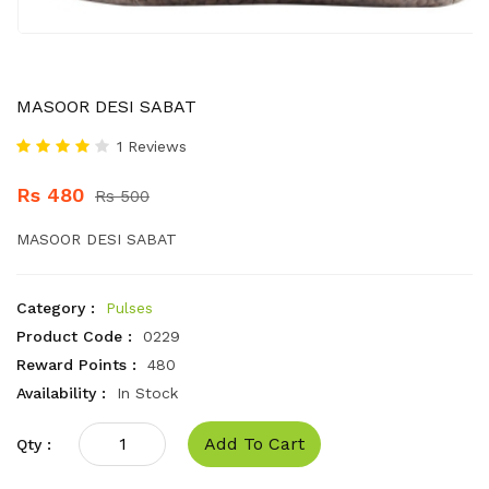
MASOOR DESI SABAT
1 Reviews
Rs 480
Rs 500
MASOOR DESI SABAT
Category :
Pulses
Product Code :
0229
Reward Points :
480
Availability :
In Stock
Add To Cart
Qty :