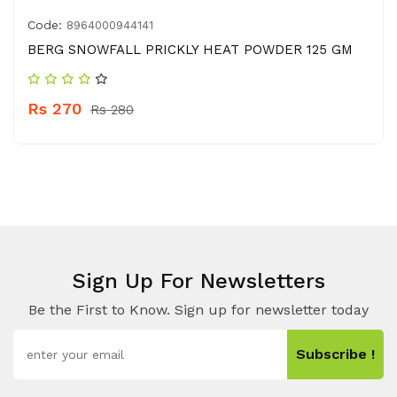
Code:
8964000944141
BERG SNOWFALL PRICKLY HEAT POWDER 125 GM
Rs 270
Rs 280
Sign Up For Newsletters
Be the First to Know. Sign up for newsletter today
Subscribe !