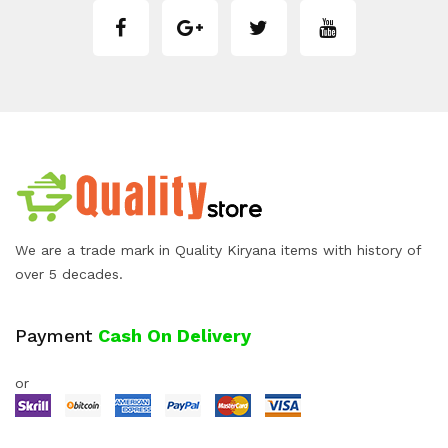
We are a trade mark in Quality Kiryana items with history of
over 5 decades.
Payment
Cash On Delivery
or