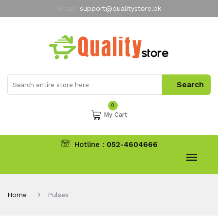
Email:
support@qualitystore.pk
Free Shipping for all Orders
LIMITED TIME
offer
My Account
0
My Cart
Hotline :
052-4604666
Home
Pulses