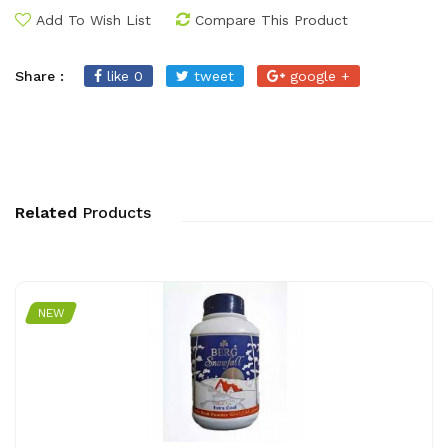
Add To Wish List
Compare This Product
Share :
like 0
tweet
google +
Related
Products
NEW