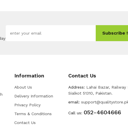
Subscribe !
day
Information
Contact Us
About Us
Address:
Lahai Bazar, Railway
Sialkot 51310, Pakistan.
th
Delivery Information
email:
support@qualitystore.p
Privacy Policy
052-4604666
Call us:
Terms & Conditions
Contact Us