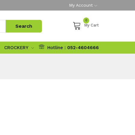
My Account
0
My Cart
CROCKERY
Hotline :
052-4604666