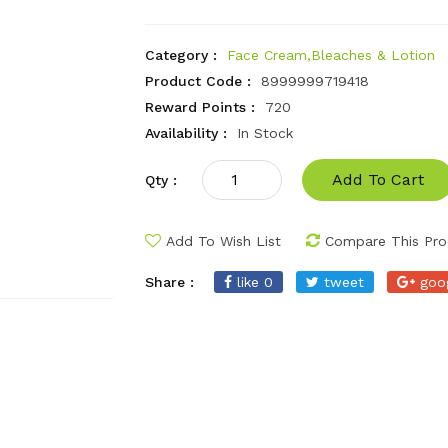
Category :
Face Cream,Bleaches & Lotion
Product Code :
8999999719418
Reward Points :
720
Availability :
In Stock
Add To Cart
Qty :
Add To Wish List
Compare This Pro
Share :
like 0
tweet
goo