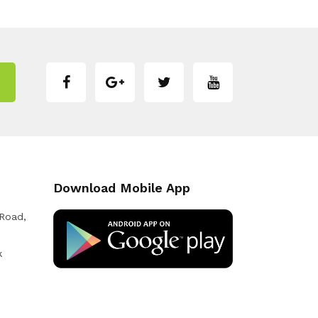
Download Mobile App
 Road,
k