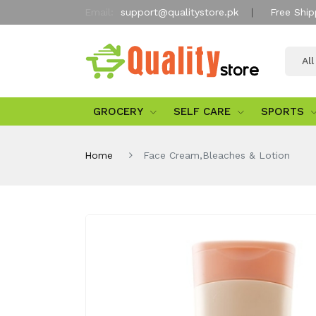
Email:
support@qualitystore.pk
Free Ship
Al
GROCERY
SELF CARE
SPORTS
Home
Face Cream,Bleaches & Lotion