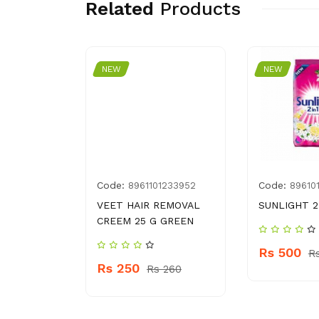
Related
Products
NEW
NEW
Code:
Code:
99036546
8961101233952
89610
ASH 250
VEET HAIR REMOVAL
SUNLIGHT 2 
TOUCH
CREEM 25 G GREEN
Rs 500
R
Rs 250
 700
Rs 260