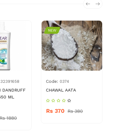
NEW
NEW
Code:
Code:
932391658
0374
896
I DANDRUFF
CHAWAL AATA
MITCHLES
650 ML
KETCHUP 
Rs 370
Rs 380
Rs 260
Rs 1880