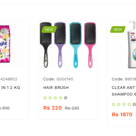
NEW
NEW
Code:
Code:
14248852
G000145
8851
IN 1 2 KG
HAIR BRUSH
CLEAR ANT
SHAMPOO 
Rs 220
s 510
Rs 230
Rs 1870