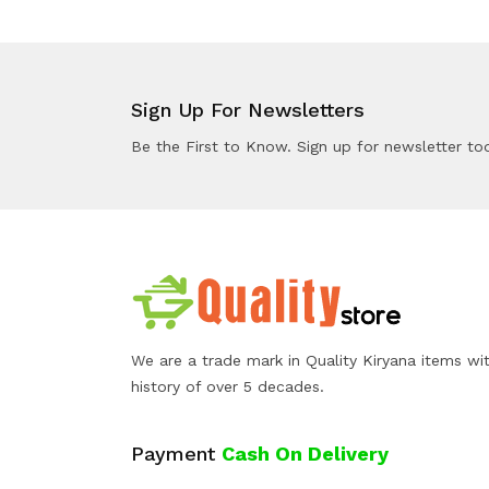
Sign Up For Newsletters
Be the First to Know. Sign up for newsletter to
We are a trade mark in Quality Kiryana items wi
history of over 5 decades.
Payment
Cash On Delivery