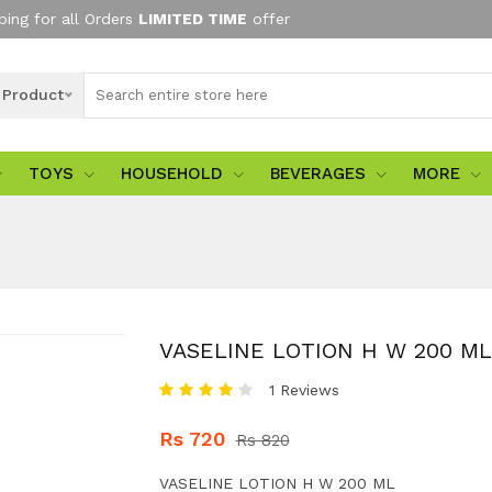
ping for all Orders
LIMITED TIME
offer
l Product
TOYS
HOUSEHOLD
BEVERAGES
MORE
VASELINE LOTION H W 200 ML
1 Reviews
Rs 720
Rs 820
VASELINE LOTION H W 200 ML