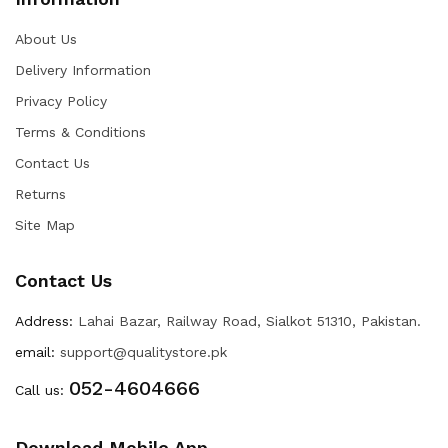
About Us
Delivery Information
Privacy Policy
Terms & Conditions
Contact Us
Returns
Site Map
Contact Us
Address:
Lahai Bazar, Railway Road, Sialkot 51310, Pakistan.
email:
support@qualitystore.pk
052-4604666
Call us:
Download Mobile App