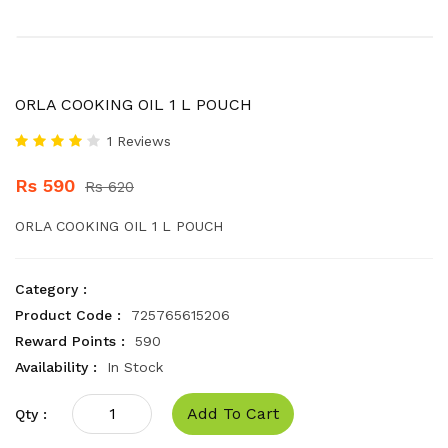
ORLA COOKING OIL 1 L POUCH
1 Reviews
Rs 590
Rs 620
ORLA COOKING OIL 1 L POUCH
Category :
Product Code :
725765615206
Reward Points :
590
Availability :
In Stock
Add To Cart
Qty :