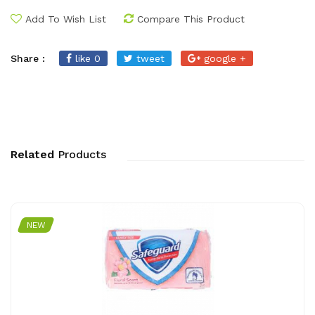
Add To Wish List
Compare This Product
Share :
like 0
tweet
google +
Related
Products
NEW