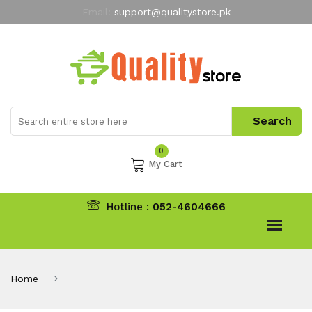
Email:
support@qualitystore.pk
Free Shipping for all Orders
LIMITED TIME
offer
My Account
0
My Cart
Hotline :
052-4604666
Home