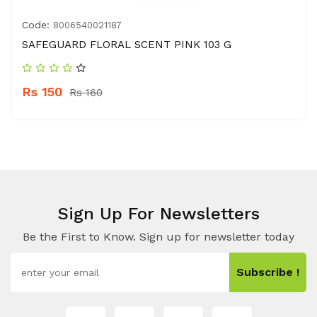
Code:
8006540021187
SAFEGUARD FLORAL SCENT PINK 103 G
Rs 150
Rs 160
Sign Up For Newsletters
Be the First to Know. Sign up for newsletter today
Subscribe !