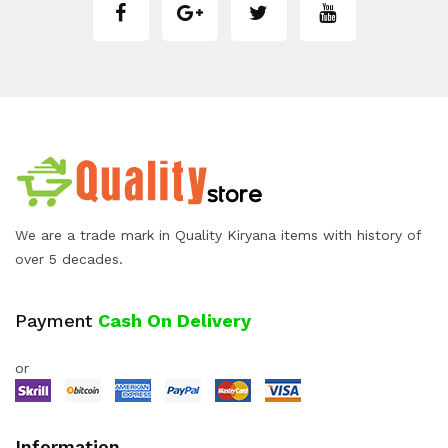
We are a trade mark in Quality Kiryana items with history of
over 5 decades.
Payment
Cash On Delivery
or
Information