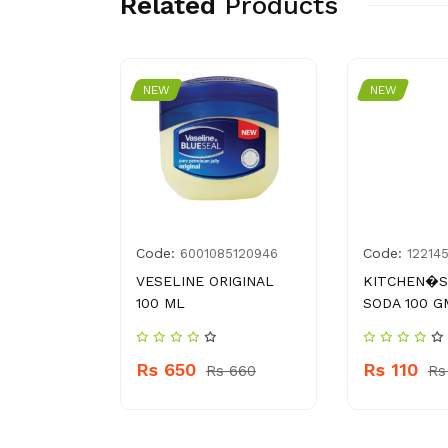
Related
Products
NEW
NEW
Code:
Code:
4009934
6001085120946
12214
URF 500 G
VESELINE ORIGINAL
KITCHEN�S
100 ML
SODA 100 G
109
Rs 650
Rs 110
Rs 660
Rs