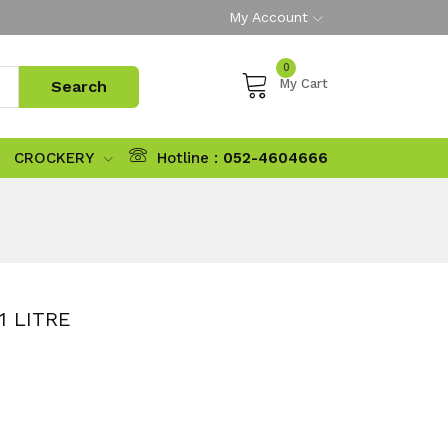
My Account
0
My Cart
CROCKERY
Hotline :
052-4604666
1 LITRE