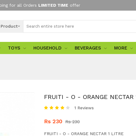
ping for all Orders
LIMITED TIME
offer
l Product
TOYS
HOUSEHOLD
BEVERAGES
MORE
FRUITI - O - ORANGE NECTAR 
1 Reviews
Rs 230
Rs 230
FRUITI - O - ORANGE NECTAR 1 LITRE