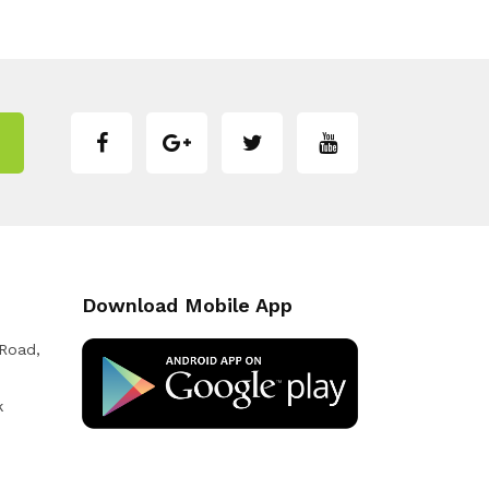
Download Mobile App
 Road,
k