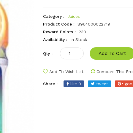
Category :
Juices
Product Code :
8964000022719
Reward Points :
230
Availability :
In Stock
Add To Cart
Qty :
Add To Wish List
Compare This Pro
Share :
like 0
tweet
goo