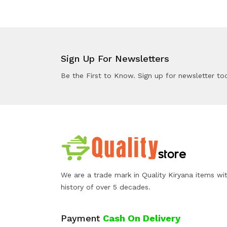
Sign Up For Newsletters
Be the First to Know. Sign up for newsletter to
We are a trade mark in Quality Kiryana items wi
history of over 5 decades.
Payment
Cash On Delivery