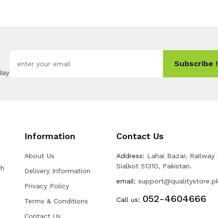
Subscribe !
day
Information
Contact Us
About Us
Address:
Lahai Bazar, Railway
Sialkot 51310, Pakistan.
th
Delivery Information
email:
support@qualitystore.p
Privacy Policy
052-4604666
Call us:
Terms & Conditions
Contact Us