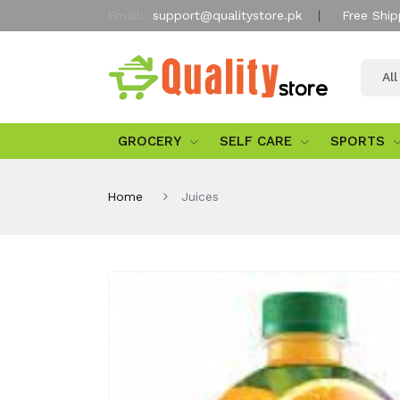
Email:
support@qualitystore.pk
Free Ship
Al
GROCERY
SELF CARE
SPORTS
Home
Juices