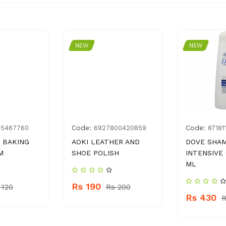
NEW
NEW
Code:
Code:
55467760
6927800420859
87181
 BAKING
AOKI LEATHER AND
DOVE SHA
M
SHOE POLISH
INTENSIVE
ML
Rs 190
 120
Rs 200
Rs 430