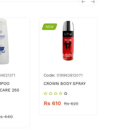
NEW
NEW
Code:
Code:
14621371
019962812071
G03
MPOO
CROWN BODY SPRAY
POWER PL
 CARE 250
LIQUID S
Rs 610
Rs 620
Rs 120
Rs 440