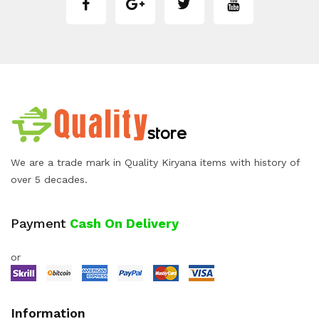
We are a trade mark in Quality Kiryana items with history of
over 5 decades.
Payment
Cash On Delivery
or
Information