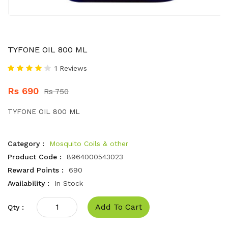
TYFONE OIL 800 ML
1 Reviews
Rs 690
Rs 750
TYFONE OIL 800 ML
Category :
Mosquito Coils & other
Product Code :
8964000543023
Reward Points :
690
Availability :
In Stock
Add To Cart
Qty :