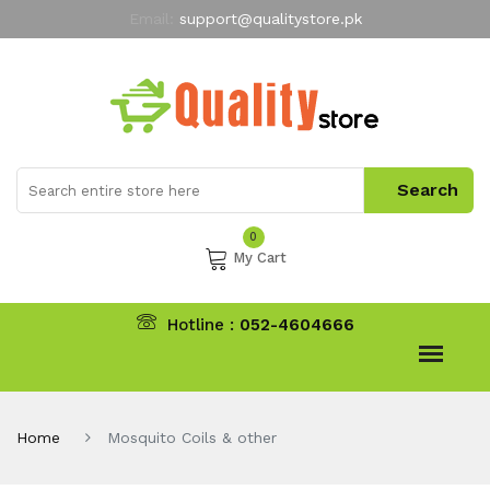
Email:
support@qualitystore.pk
Free Shipping for all Orders
LIMITED TIME
offer
My Account
0
My Cart
Hotline :
052-4604666
Home
Mosquito Coils & other