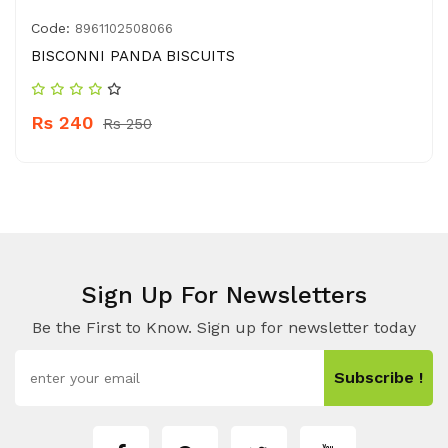
Code:
8961102508066
BISCONNI PANDA BISCUITS
Rs 240
Rs 250
Sign Up For Newsletters
Be the First to Know. Sign up for newsletter today
Subscribe !