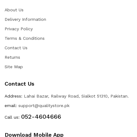
About Us
Delivery Information
Privacy Policy
Terms & Conditions
Contact Us
Returns
Site Map
Contact Us
Address:
Lahai Bazar, Railway Road, Sialkot 51310, Pakistan.
email:
support@qualitystore.pk
052-4604666
Call us:
Download Mobile App