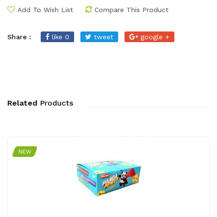
Add To Wish List
Compare This Product
Share :
like 0
tweet
google +
Related
Products
NEW