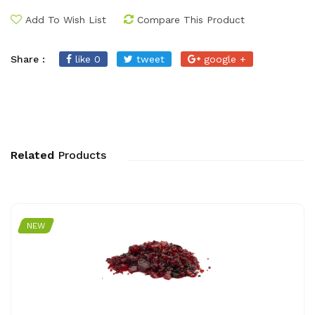
Add To Wish List
Compare This Product
Share :
like 0
tweet
google +
Related
Products
NEW