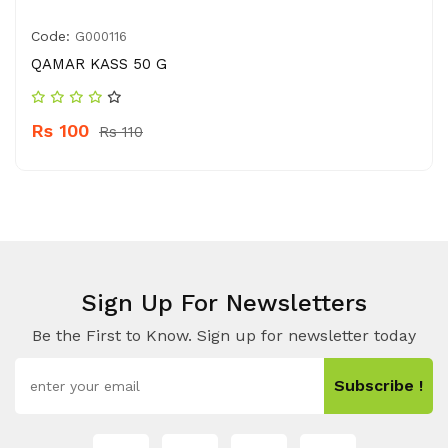
Code:
G000116
QAMAR KASS 50 G
Rs 100
Rs 110
Sign Up For Newsletters
Be the First to Know. Sign up for newsletter today
Subscribe !