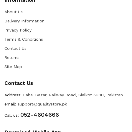
About Us
Delivery Information
Privacy Policy
Terms & Conditions
Contact Us
Returns
Site Map
Contact Us
Address:
Lahai Bazar, Railway Road, Sialkot 51310, Pakistan.
email:
support@qualitystore.pk
052-4604666
Call us: