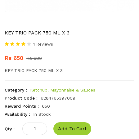
KEY TRIO PACK 750 ML X 3
1 Reviews
Rs 650
Rs 690
KEY TRIO PACK 750 ML X 3
Category :
Ketchup, Mayonnaise & Sauces
Product Code :
6284765397009
Reward Points :
650
Availability :
In Stock
Add To Cart
Qty :