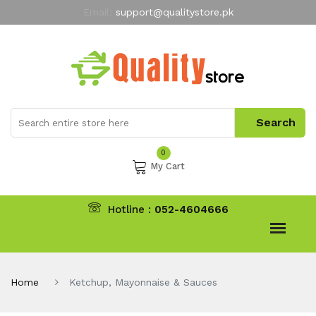
Email:
support@qualitystore.pk
Free Shipping for all Orders
LIMITED TIME
offer
My Account
0
My Cart
Hotline :
052-4604666
Home
Ketchup, Mayonnaise & Sauces