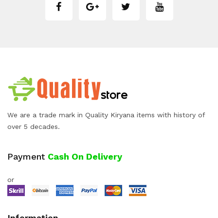
We are a trade mark in Quality Kiryana items with history of
over 5 decades.
Payment
Cash On Delivery
or
Information