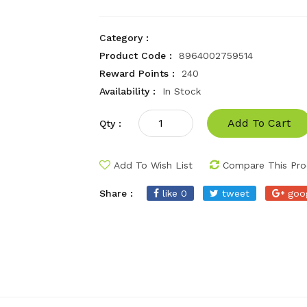
Category :
Product Code :
8964002759514
Reward Points :
240
Availability :
In Stock
Add To Cart
Qty :
Add To Wish List
Compare This Pro
Share :
like 0
tweet
goo