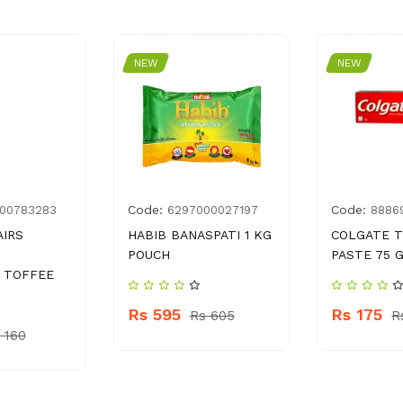
NEW
NEW
Code:
Code:
00783283
6297000027197
8886
AIRS
HABIB BANASPATI 1 KG
COLGATE 
POUCH
PASTE 75 
 TOFFEE
Rs 595
Rs 175
Rs 605
R
 160