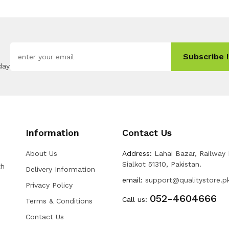
Subscribe !
day
Information
Contact Us
About Us
Address:
Lahai Bazar, Railway
Sialkot 51310, Pakistan.
th
Delivery Information
email:
support@qualitystore.p
Privacy Policy
052-4604666
Call us:
Terms & Conditions
Contact Us