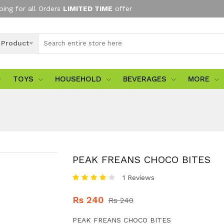
ping for all Orders
LIMITED TIME
offer
l Product
TOYS
HOUSEHOLD
BEVERAGES
MORE
PEAK FREANS CHOCO BITES
1 Reviews
Rs 240
Rs 240
PEAK FREANS CHOCO BITES