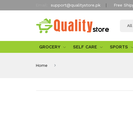
Email:
support@qualitystore.pk
Free Ship
Al
GROCERY
SELF CARE
SPORTS
Home