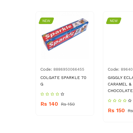
NEW
NEW
Code:
Code:
6784375
8886950066455
89640
RAY
COLGATE SPARKLE 70
GIGGLY ECL
325 ML
G
CARAMEL &
CHOCOLATE
Rs 140
 440
Rs 150
Rs 150
Rs