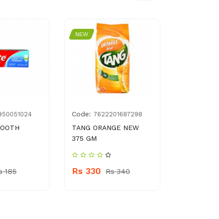
NEW
NEW
Code:
Code:
950051024
7622201687298
896
TOOTH
TANG ORANGE NEW
FRUITI - O
G
375 GM
POMEGRA
NECTAR
Rs 330
s 185
Rs 340
Rs 360