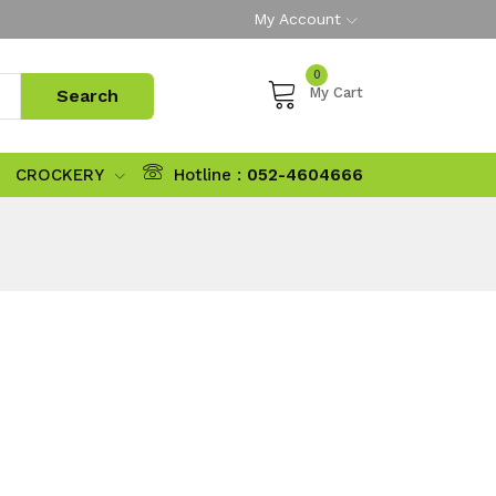
My Account
0
My Cart
CROCKERY
Hotline :
052-4604666