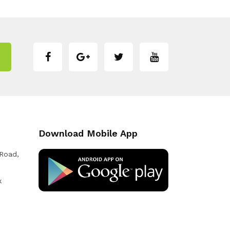
Download Mobile App
 Road,
k