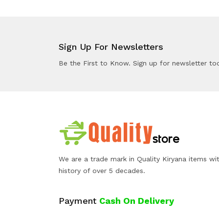
Sign Up For Newsletters
Be the First to Know. Sign up for newsletter to
We are a trade mark in Quality Kiryana items wi
history of over 5 decades.
Payment
Cash On Delivery