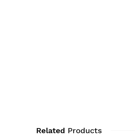
Related
Products