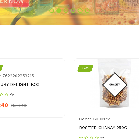
NEW
:
7622202259715
URY DELIGHT BOX
240
Rs 240
Code:
G000172
ROSTED CHANAY 250G