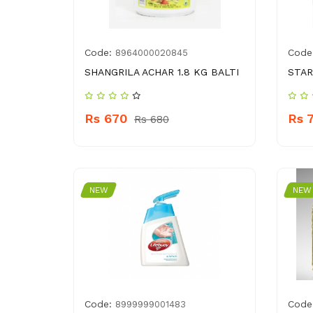
Code:
Code
8964000020845
SHANGRILA ACHAR 1.8 KG BALTI
STAR
Rs 670
Rs 
Rs 680
NEW
NEW
Code:
Code
8999999001483