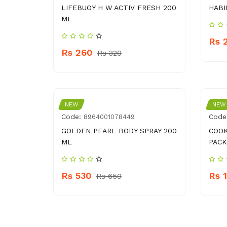
LIFEBUOY H W ACTIV FRESH 200
HABI
ML
Rs 
Rs 260
Rs 320
NEW
NEW
Code:
Code
8964001078449
GOLDEN PEARL BODY SPRAY 200
COOK
ML
PACK
Rs 530
Rs 
Rs 650