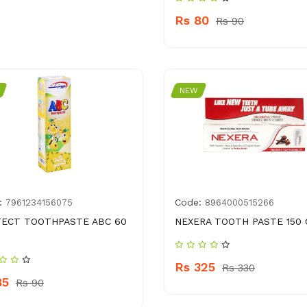
Rs 80
Rs 90
NEW
:
Code:
7961234156075
8964000515266
ECT TOOTHPASTE ABC 60
NEXERA TOOTH PASTE 150 
Rs 325
Rs 330
85
Rs 90