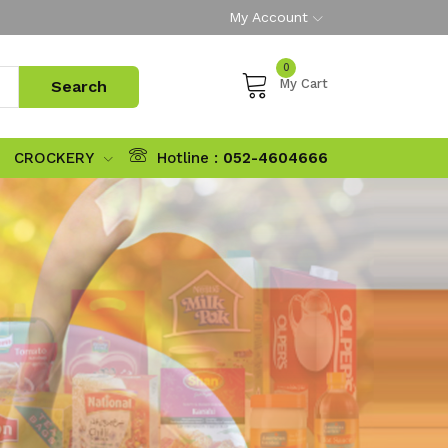
My Account
0
My Cart
CROCKERY
Hotline :
052-4604666