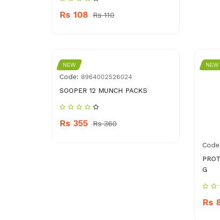
Rs 108
Rs 110
NEW
NEW
Code:
8964002526024
SOOPER 12 MUNCH PACKS
Rs 355
Rs 360
Code
PROT
G
Rs 