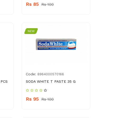
Rs 85
Rs 100
NEW
Code:
8964000570166
 PCS
SODA WHITE T PASTE 35 G
Rs 95
Rs 100