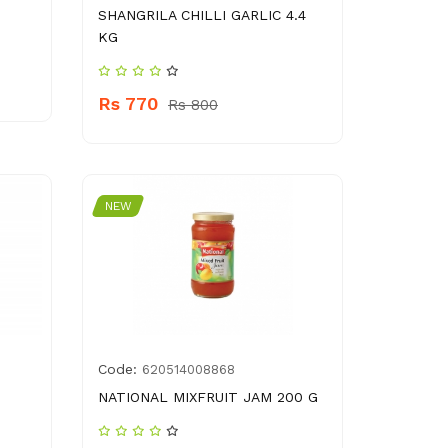
SHANGRILA CHILLI GARLIC 4.4
KG
Rs 770
Rs 800
NEW
Code:
620514008868
NATIONAL MIXFRUIT JAM 200 G