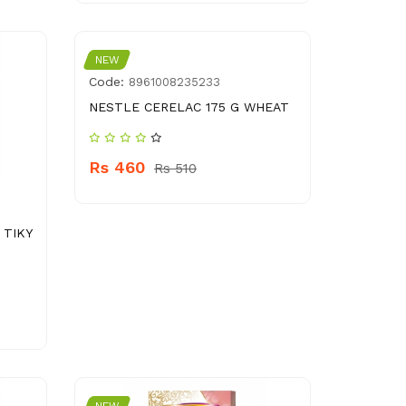
NEW
Code:
8961008235233
NESTLE CERELAC 175 G WHEAT
Rs 460
Rs 510
 TIKY