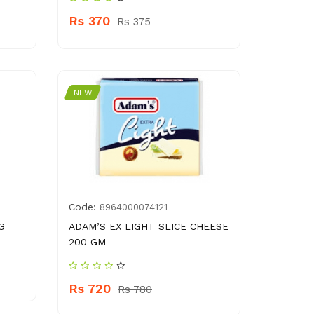
Rs 370
Rs 375
NEW
Code:
8964000074121
G
ADAM’S EX LIGHT SLICE CHEESE
200 GM
Rs 720
Rs 780