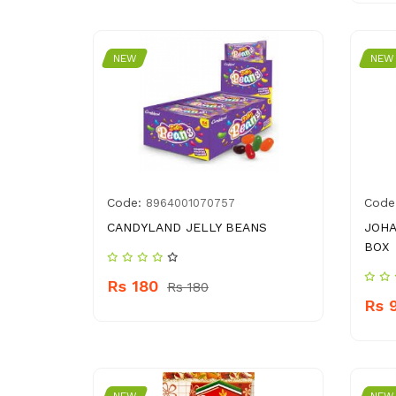
NEW
NEW
Code:
Code
8964001070757
CANDYLAND JELLY BEANS
JOHA
BOX
Rs 180
Rs 180
Rs 