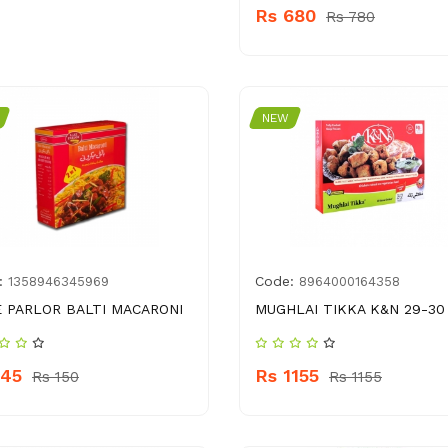
Rs 680
Rs 780
NEW
:
Code:
1358946345969
8964000164358
 PARLOR BALTI MACARONI
MUGHLAI TIKKA K&N 29-30
145
Rs 1155
Rs 150
Rs 1155