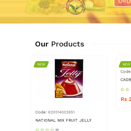
Our
Products
NEW
NEW
Code
CADB
Rs 
Code:
620514002651
NATIONAL MIX FRUIT JELLY