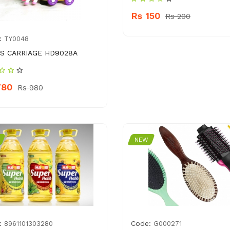
Rs 150
Rs 200
:
TY0048
S CARRIAGE HD9028A
780
Rs 980
NEW
:
Code:
8961101303280
G000271