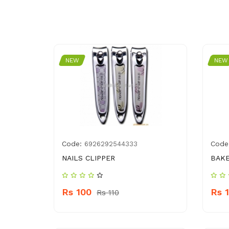
NEW
NEW
Code:
Code
6926292544333
NAILS CLIPPER
BAKE
Rs 100
Rs 
Rs 110