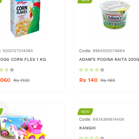
NEW
:
Code:
5000127014084
8964000074664
OGS CORN FLEX 1 KG
ADAM’S PODINA RAITA 200
1060
Rs 140
Rs 1130
Rs 165
NEW
Code:
6934384614406
KANGHI