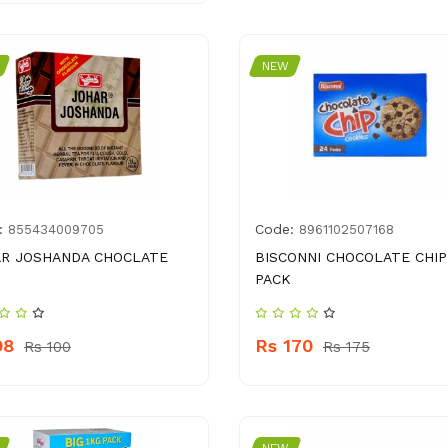
NEW
:
Code:
855434009705
8961102507168
R JOSHANDA CHOCLATE
BISCONNI CHOCOLATE CHIP
PACK
98
Rs 170
Rs 100
Rs 175