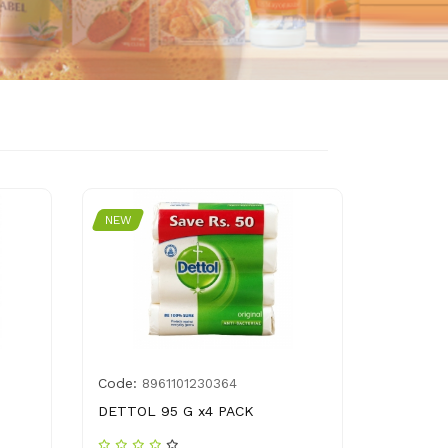
NEW
Code:
8961101230364
DETTOL 95 G x4 PACK