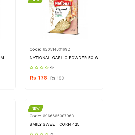
NEW
Code:
620514001692
GM
NATIONAL GARLIC POWDER 50 G
Rs 178
Rs 180
NEW
Code:
6966665087968
SMILY SWEET CORN 425