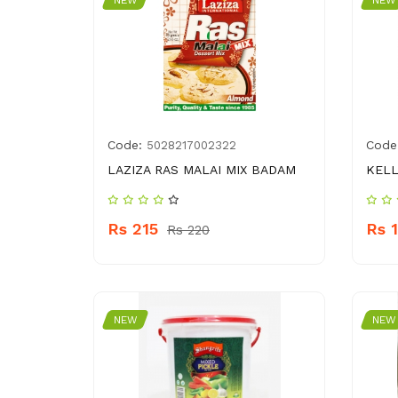
NEW
NEW
Code:
Code
5028217002322
LAZIZA RAS MALAI MIX BADAM
KELL
Rs 215
Rs 
Rs 220
NEW
NEW