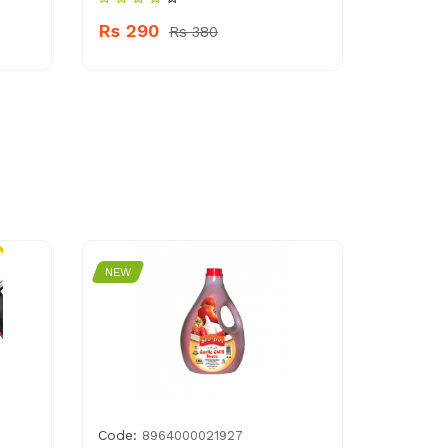
Rs 290
Rs 380
NEW
Code:
8964000021927