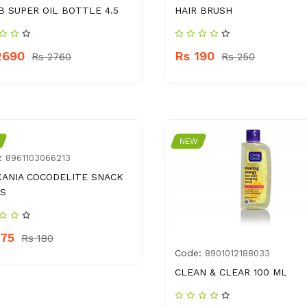
B SUPER OIL BOTTLE 4.5
HAIR BRUSH
2690
Rs 190
Rs 2760
Rs 250
NEW
:
8961103066213
ANIA COCODELITE SNACK
S
175
Rs 180
Code:
8901012188033
CLEAN & CLEAR 100 ML