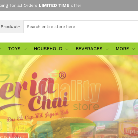
ping for all Orders
LIMITED TIME
offer
l Product
TOYS
HOUSEHOLD
BEVERAGES
MORE