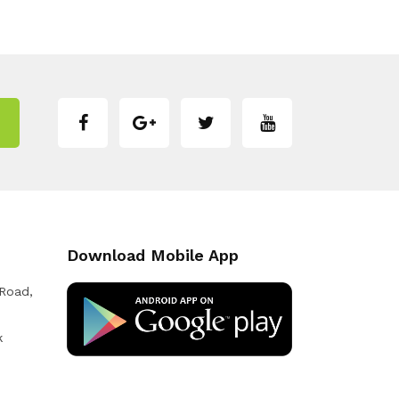
Download Mobile App
 Road,
k