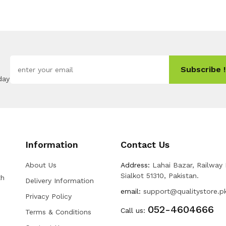
Subscribe !
day
Information
Contact Us
About Us
Address:
Lahai Bazar, Railway
Sialkot 51310, Pakistan.
th
Delivery Information
email:
support@qualitystore.p
Privacy Policy
052-4604666
Call us:
Terms & Conditions