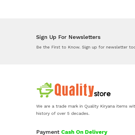
Sign Up For Newsletters
Be the First to Know. Sign up for newsletter to
We are a trade mark in Quality Kiryana items wi
history of over 5 decades.
Payment
Cash On Delivery