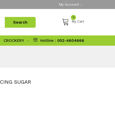
My Account
0
My Cart
CROCKERY
Hotline :
052-4604666
ICING SUGAR