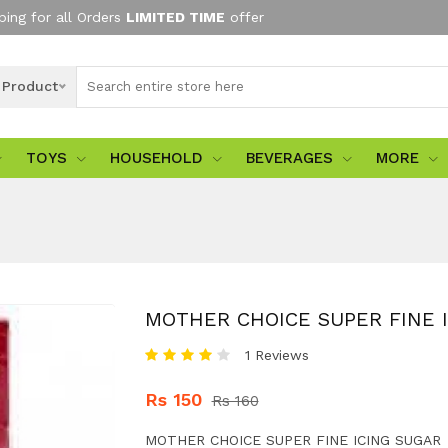
ping for all Orders
LIMITED TIME
offer
l Product
TOYS
HOUSEHOLD
BEVERAGES
MORE
MOTHER CHOICE SUPER FINE 
1 Reviews
Rs 150
Rs 160
MOTHER CHOICE SUPER FINE ICING SUGAR