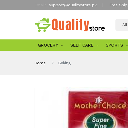
Email:
support@qualitystore.pk
Free Ship
Al
GROCERY
SELF CARE
SPORTS
Home
Baking