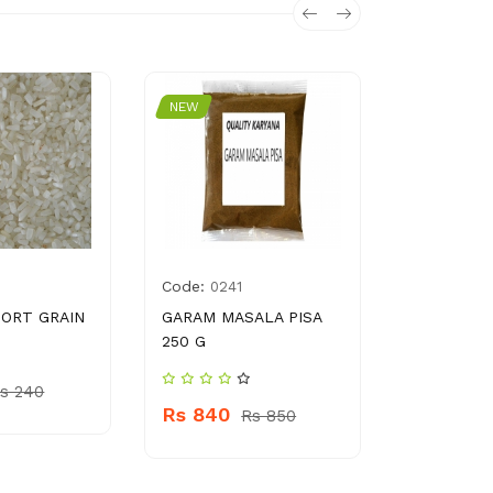
NEW
NEW
Code:
Code:
0241
692
ORT GRAIN
GARAM MASALA PISA
COTTON B
250 G
PCS PACK
s 240
Rs 840
Rs
Rs 850
Rs 10