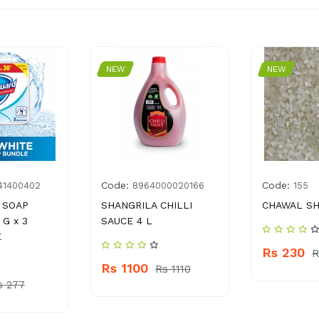
NEW
NEW
Code:
Code:
41400402
8964000020166
155
 SOAP
SHANGRILA CHILLI
CHAWAL SH
 G x 3
SAUCE 4 L
E
Rs 230
R
Rs 1100
Rs 1110
s 277