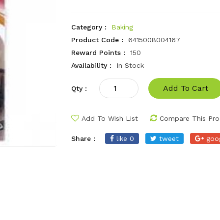
Category :
Baking
Product Code :
6415008004167
Reward Points :
150
Availability :
In Stock
Add To Cart
Qty :
Add To Wish List
Compare This Pro
Share :
like 0
tweet
goo