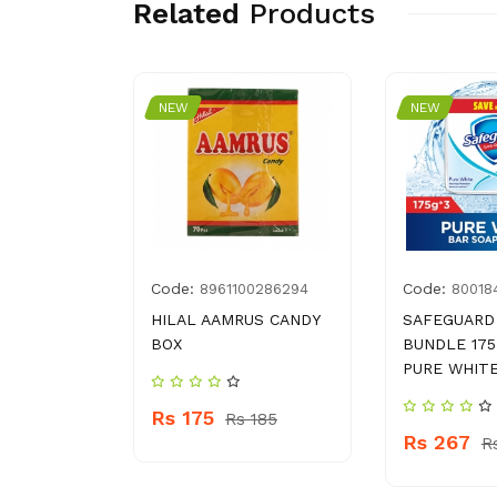
Related
Products
NEW
NEW
Code:
Code:
8961100286294
80018
DRIVE
HILAL AAMRUS CANDY
SAFEGUARD
BOX
BUNDLE 175
PURE WHIT
Rs 175
 460
Rs 185
Rs 267
R