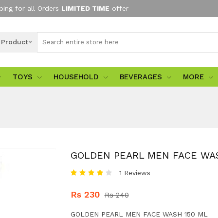
ping for all Orders
LIMITED TIME
offer
l Product
TOYS
HOUSEHOLD
BEVERAGES
MORE
GOLDEN PEARL MEN FACE WAS
1 Reviews
Rs 230
Rs 240
GOLDEN PEARL MEN FACE WASH 150 ML