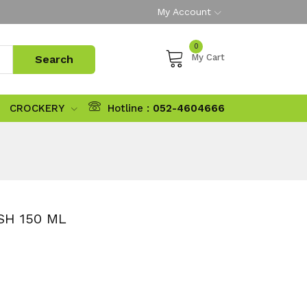
My Account
0
My Cart
CROCKERY
Hotline :
052-4604666
H 150 ML