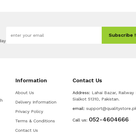
Subscribe !
day
Information
Contact Us
About Us
Address:
Lahai Bazar, Railway
Sialkot 51310, Pakistan.
th
Delivery Information
email:
support@qualitystore.p
Privacy Policy
052-4604666
Call us:
Terms & Conditions
Contact Us