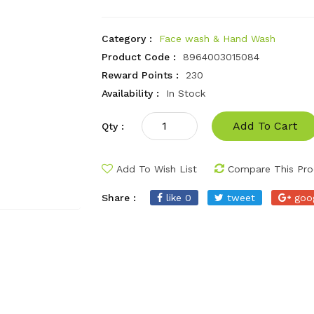
Category :
Face wash & Hand Wash
Product Code :
8964003015084
Reward Points :
230
Availability :
In Stock
Add To Cart
Qty :
Add To Wish List
Compare This Pro
Share :
like 0
tweet
goo