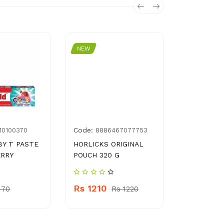
NEW
NEW
Code:
Code:
10100370
8886467077753
788
BY T PASTE
HORLICKS ORIGINAL
DIPITT CH
ERRY
POUCH 320 G
800 ML
Rs 1210
Rs 340
 70
Rs 1220