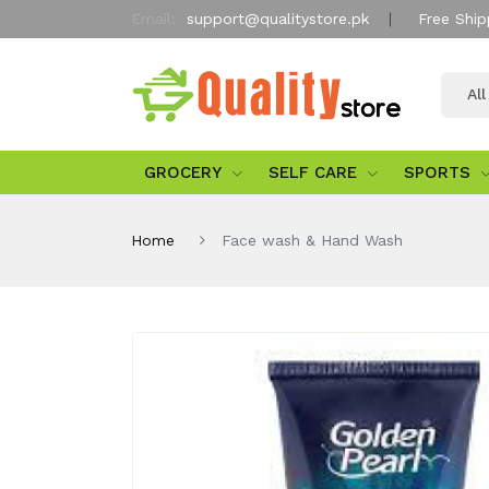
Email:
support@qualitystore.pk
Free Ship
Al
GROCERY
SELF CARE
SPORTS
Home
Face wash & Hand Wash