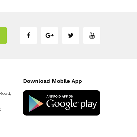
Download Mobile App
 Road,
k