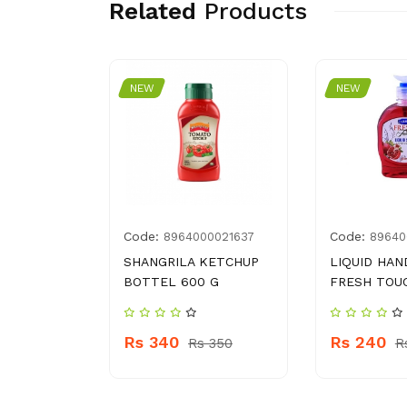
Related
Products
NEW
NEW
Code:
Code:
3031755
8964000021637
89640
I BAR
SHANGRILA KETCHUP
LIQUID HAN
BOTTEL 600 G
FRESH TOU
Rs 340
Rs 240
 250
Rs 350
R