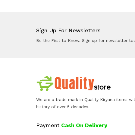
Sign Up For Newsletters
Be the First to Know. Sign up for newsletter to
We are a trade mark in Quality Kiryana items wi
history of over 5 decades.
Payment
Cash On Delivery