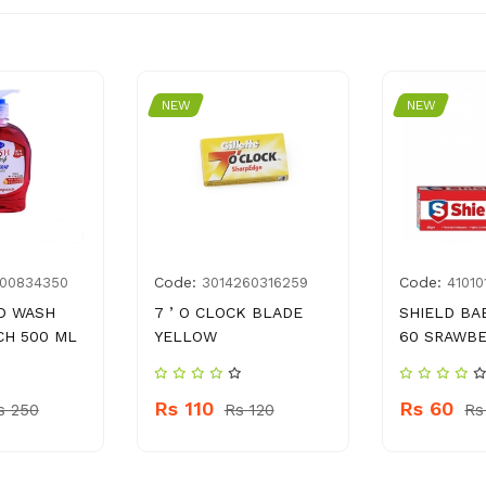
NEW
NEW
Code:
Code:
00834350
3014260316259
41010
D WASH
7 ’ O CLOCK BLADE
SHIELD BA
CH 500 ML
YELLOW
60 SRAWB
Rs 110
Rs 60
s 250
Rs 120
Rs