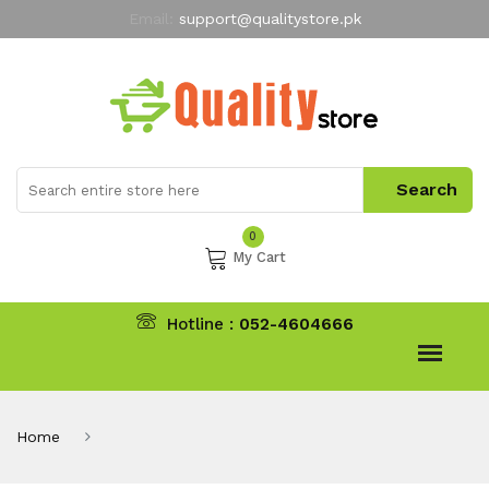
Email:
support@qualitystore.pk
Free Shipping for all Orders
LIMITED TIME
offer
My Account
0
My Cart
Hotline :
052-4604666
Home