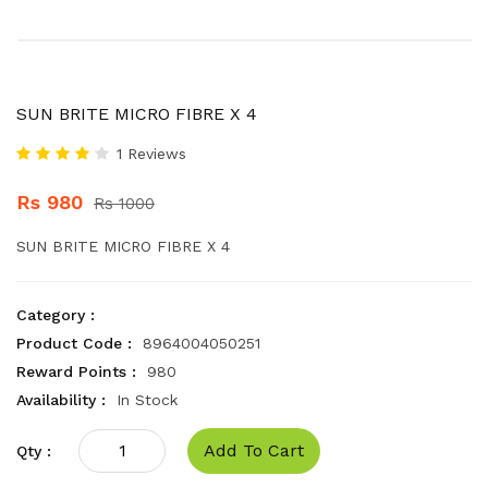
SUN BRITE MICRO FIBRE X 4
1 Reviews
Rs 980
Rs 1000
SUN BRITE MICRO FIBRE X 4
Category :
Product Code :
8964004050251
Reward Points :
980
Availability :
In Stock
Add To Cart
Qty :