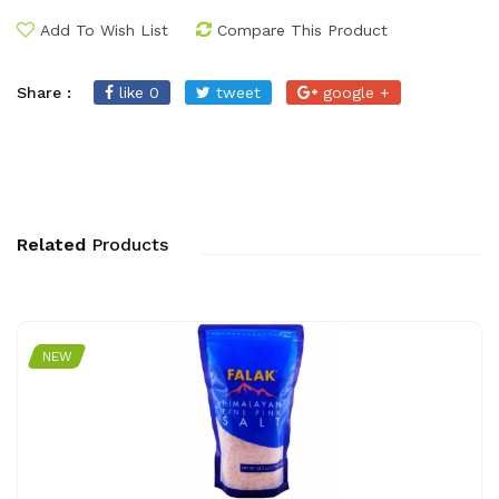
Add To Wish List
Compare This Product
Share :
like 0
tweet
google +
Related
Products
NEW