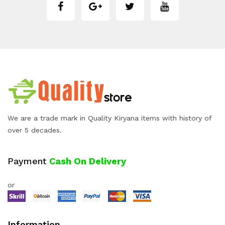
We are a trade mark in Quality Kiryana items with history of
over 5 decades.
Payment
Cash On Delivery
or
Information