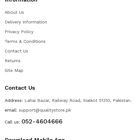
About Us
Delivery Information
Privacy Policy
Terms & Conditions
Contact Us
Returns
Site Map
Contact Us
Address:
Lahai Bazar, Railway Road, Sialkot 51310, Pakistan.
email:
support@qualitystore.pk
052-4604666
Call us:
Download Mobile App