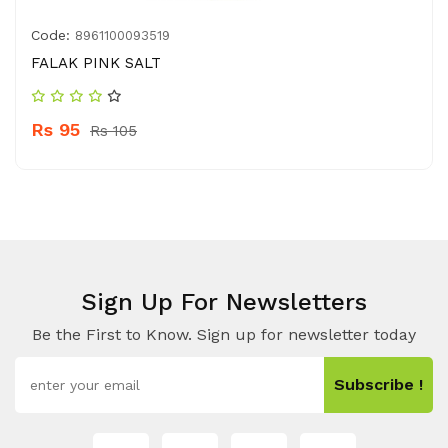
Code:
8961100093519
FALAK PINK SALT
Rs 95
Rs 105
Sign Up For Newsletters
Be the First to Know. Sign up for newsletter today
Subscribe !