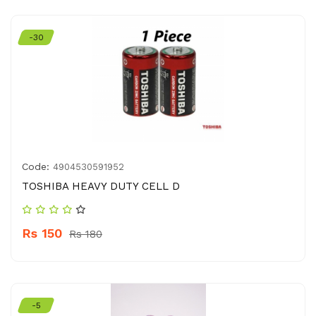
-30
Code:
4904530591952
TOSHIBA HEAVY DUTY CELL D
Rs 150
Rs 180
-5