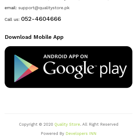
email:
support@qualitystore.pk
052-4604666
Call us:
Download Mobile App
Copyright © 2020
Quality Store
. All Right Reserved
Powered By
Developers INN