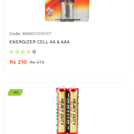
Code:
8888021205107
ENERGIZER CELL AA & AAA
Rs 210
Rs 270
-40