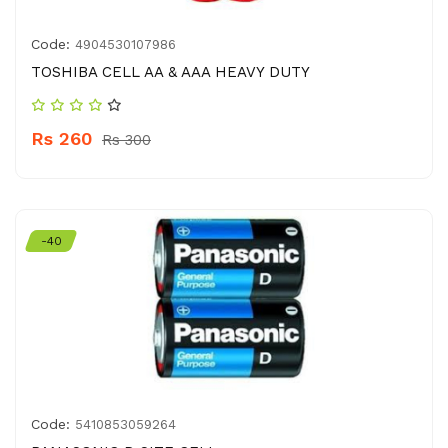
Code:
4904530107986
TOSHIBA CELL AA & AAA HEAVY DUTY
Rs 260
Rs 300
-40
Code:
5410853059264