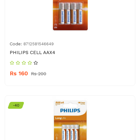
Code:
8712581546649
PHILIPS CELL AAX4
Rs 160
Rs 200
-40