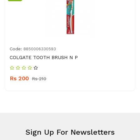
Code:
8850006330593
COLGATE TOOTH BRUSH N P
Rs 200
Rs 210
Sign Up For Newsletters