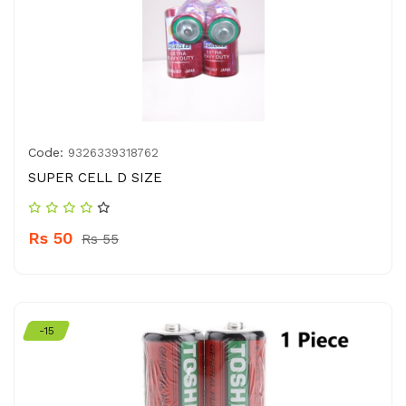
Code:
9326339318762
SUPER CELL D SIZE
Rs 50
Rs 55
-15