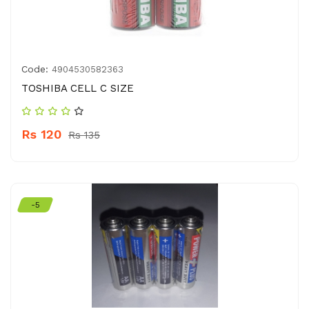
Code:
4904530582363
TOSHIBA CELL C SIZE
Rs 120
Rs 135
-5