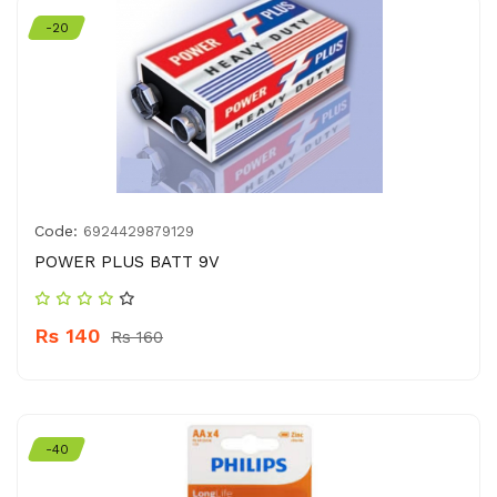
-20
Code:
6924429879129
POWER PLUS BATT 9V
Rs 140
Rs 160
-40