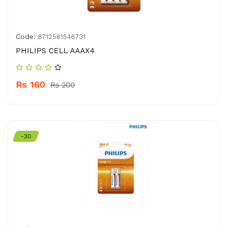
Code:
8712581546731
PHILIPS CELL AAAX4
Rs 160
Rs 200
-30