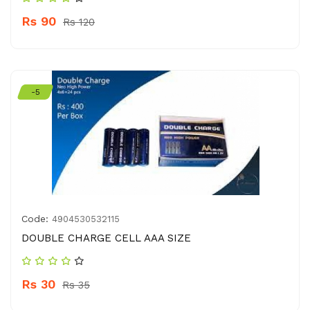
Rs 90
Rs 120
-5
Code:
4904530532115
DOUBLE CHARGE CELL AAA SIZE
Rs 30
Rs 35