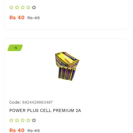
Rs 40
Rs 45
-5
Code:
6924429863487
POWER PLUS CELL PREMIUM 2A
Rs 40
Rs 45