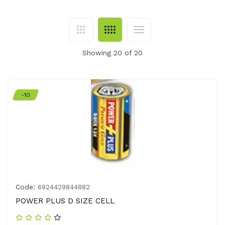
Showing 20 of 20
-10
Code:
6924429844882
POWER PLUS D SIZE CELL