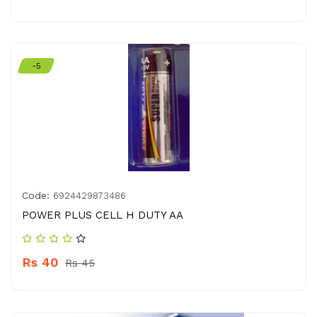
-5
Code:
6924429873486
POWER PLUS CELL H DUTY AA
Rs 40
Rs 45