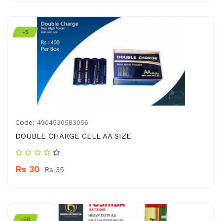
-5
Code:
4904530583056
DOUBLE CHARGE CELL AA SIZE
Rs 30
Rs 35
-50