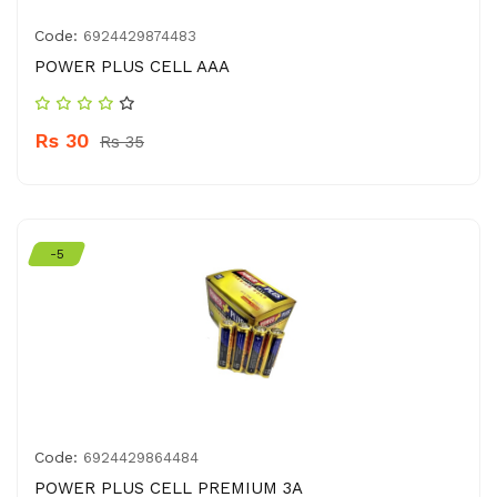
Code:
6924429874483
POWER PLUS CELL AAA
Rs 30
Rs 35
-5
Code:
6924429864484
POWER PLUS CELL PREMIUM 3A