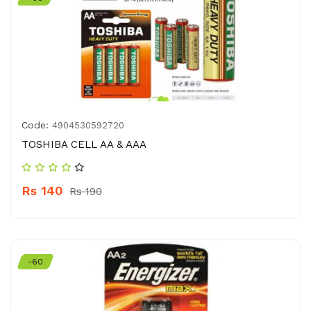
Code:
4904530592720
TOSHIBA CELL AA & AAA
Rs 140
Rs 190
-60