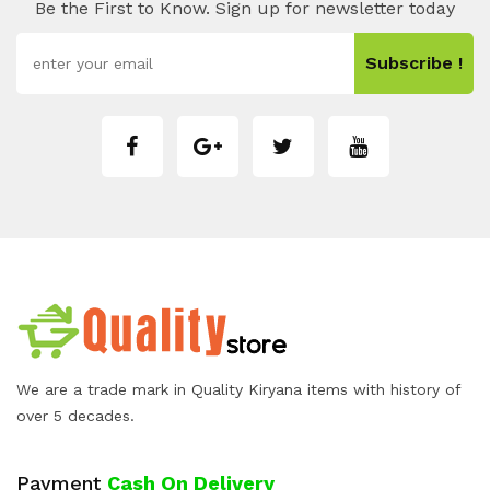
Be the First to Know. Sign up for newsletter today
Subscribe !
We are a trade mark in Quality Kiryana items with history of
over 5 decades.
Payment
Cash On Delivery