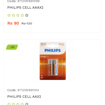
Code:
8712581681098
PHILIPS CELL AAAX2
Rs 90
Rs 120
-30
Code:
8712581681104
PHILIPS CELL AAX2