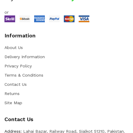
or
Information
About Us
Delivery Information
Privacy Policy
Terms & Conditions
Contact Us
Returns
Site Map
Contact Us
Address:
Lahai Bazar, Railway Road, Sialkot 51310, Pakistan.