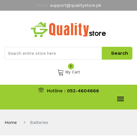
Email:
support@qualitystore.pk
Free Shipping for all Orders
LIMITED TIME
offer
My Account
0
My Cart
Hotline :
052-4604666
Home
Batteries