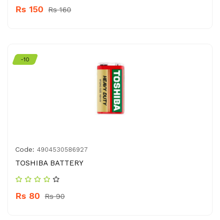
Rs 150
Rs 160
-10
Code:
4904530586927
TOSHIBA BATTERY
Rs 80
Rs 90