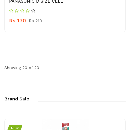
PANASONIC D SIZE CELL
Rs 170
Rs 210
Showing 20 of 20
Brand
Sale
NEW