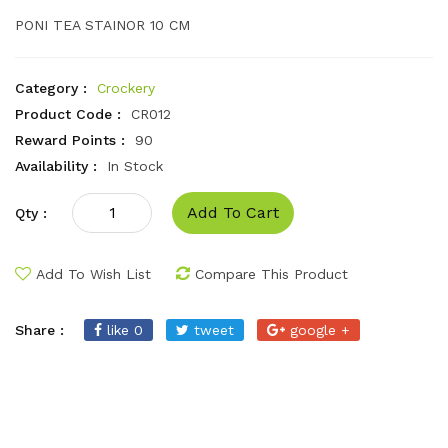
PONI TEA STAINOR 10 CM
Category :
Crockery
Product Code :
CR012
Reward Points :
90
Availability :
In Stock
Add To Cart
Qty :
Add To Wish List
Compare This Product
Share :
like 0
tweet
google +