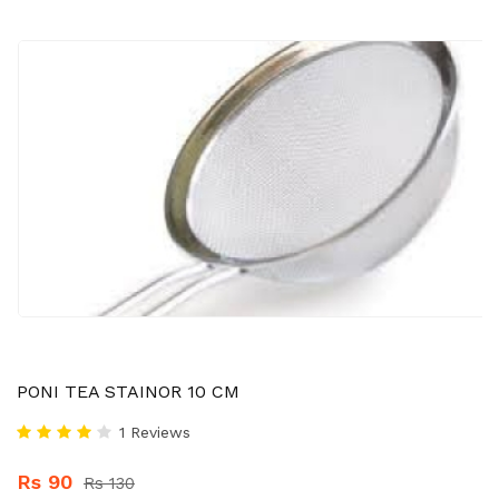
PONI TEA STAINOR 10 CM
1 Reviews
Rs 90
Rs 130