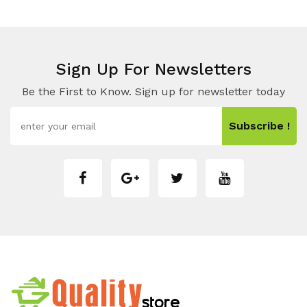
Sign Up For Newsletters
Be the First to Know. Sign up for newsletter today
Subscribe !