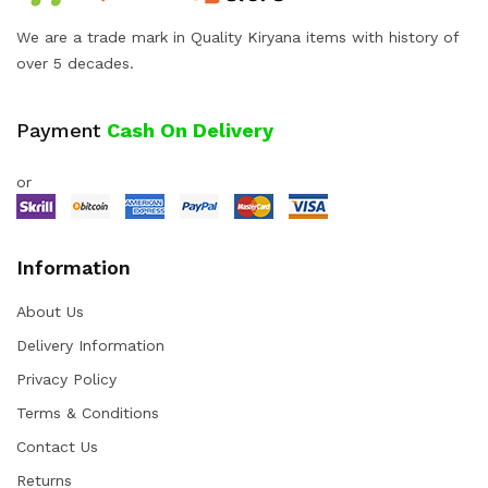
We are a trade mark in Quality Kiryana items with history of
over 5 decades.
Payment
Cash On Delivery
or
Information
About Us
Delivery Information
Privacy Policy
Terms & Conditions
Contact Us
Returns