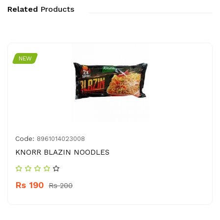
Related
Products
NEW
Code:
8961014023008
KNORR BLAZIN NOODLES
Rs 190
Rs 200