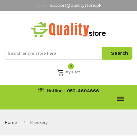
Email:
support@qualitystore.pk
Free Shipping for all Orders
LIMITED TIME
offer
My Account
0
My Cart
Hotline :
052-4604666
Home
Crockery