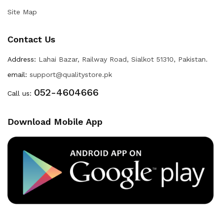
Site Map
Contact Us
Address:
Lahai Bazar, Railway Road, Sialkot 51310, Pakistan.
email:
support@qualitystore.pk
052-4604666
Call us:
Download Mobile App