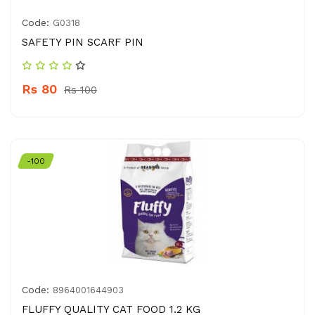
Code:
G0318
SAFETY PIN SCARF PIN
Rs 80
Rs 100
-100
Code:
8964001644903
FLUFFY QUALITY CAT FOOD 1.2 KG