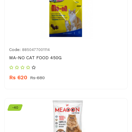
Code:
8850477001114
MA-NO CAT FOOD 450G
Rs 620
Rs 680
-40