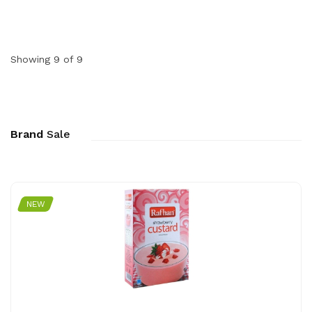
Showing 9 of 9
Brand
Sale
NEW