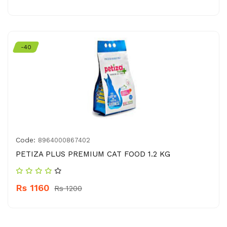
-40
Code:
8964000867402
PETIZA PLUS PREMIUM CAT FOOD 1.2 KG
Rs 1160
Rs 1200