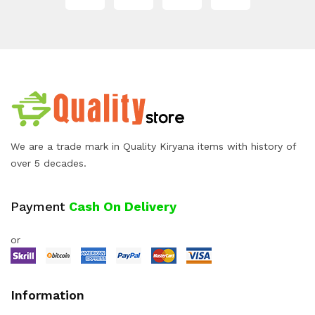
We are a trade mark in Quality Kiryana items with history of
over 5 decades.
Payment
Cash On Delivery
or
Information