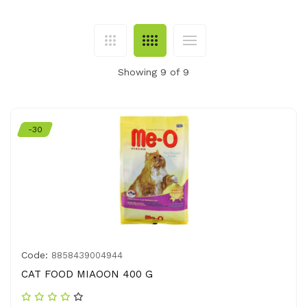
Showing 9 of 9
-30
Code:
8858439004944
CAT FOOD MIAOON 400 G