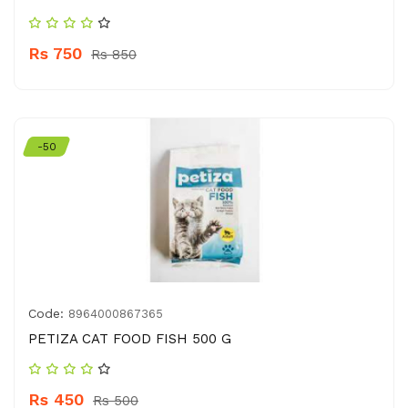
Rs 750
Rs 850
-50
Code:
8964000867365
PETIZA CAT FOOD FISH 500 G
Rs 450
Rs 500