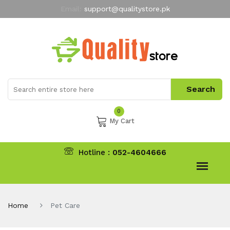
Email:
support@qualitystore.pk
Free Shipping for all Orders
LIMITED TIME
offer
My Account
0
My Cart
Hotline :
052-4604666
Home
Pet Care