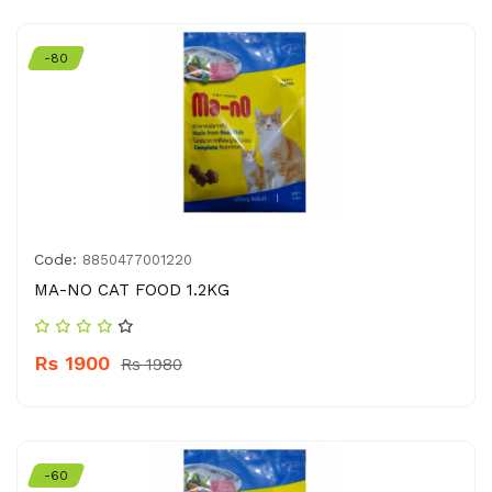
-80
Code:
8850477001220
MA-NO CAT FOOD 1.2KG
Rs 1900
Rs 1980
-60