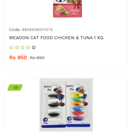
Code:
8858439007075
MEAOON CAT FOOD CHICKEN & TUNA 1 KG
Rs 850
Rs 890
-20