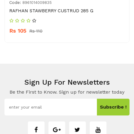
Code:
8961014009835
RAFHAN STAWBERRY CUSTRUD 285 G
Rs 105
Rs 110
Sign Up For Newsletters
Be the First to Know. Sign up for newsletter today
Subscribe !