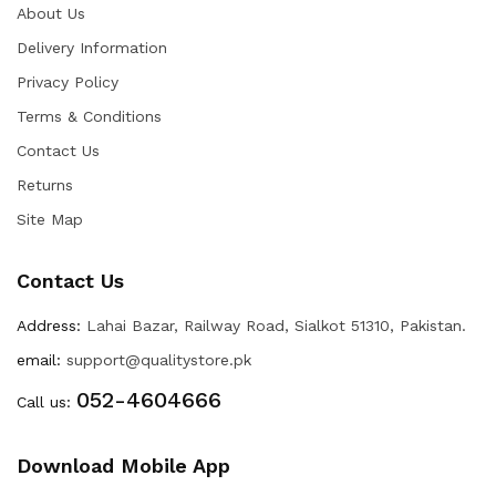
About Us
Delivery Information
Privacy Policy
Terms & Conditions
Contact Us
Returns
Site Map
Contact Us
Address:
Lahai Bazar, Railway Road, Sialkot 51310, Pakistan.
email:
support@qualitystore.pk
052-4604666
Call us:
Download Mobile App