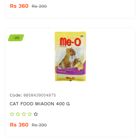
Rs 360
Rs 390
-30
Code:
8858439004975
CAT FOOD MIAOON 400 G
Rs 360
Rs 390