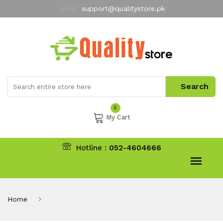
Email:
support@qualitystore.pk
Free Shipping for all Orders
LIMITED TIME
offer
My Account
0
My Cart
Hotline :
052-4604666
Home