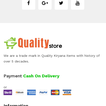
We are a trade mark in Quality Kiryana items with history of
over 5 decades.
Payment
Cash On Delivery
or
Information