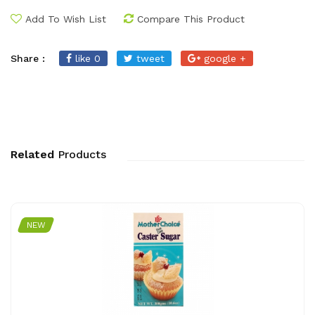
Add To Wish List
Compare This Product
Share :
like 0
tweet
google +
Related
Products
NEW