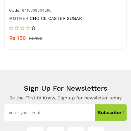
Code:
6415009004265
MOTHER CHOICE CASTER SUGAR
Rs 150
Rs 160
Sign Up For Newsletters
Be the First to Know. Sign up for newsletter today
Subscribe !