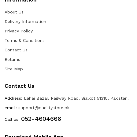
About Us
Delivery Information
Privacy Policy
Terms & Conditions
Contact Us
Returns
Site Map
Contact Us
Address:
Lahai Bazar, Railway Road, Sialkot 51310, Pakistan.
email:
support@qualitystore.pk
052-4604666
Call us:
Download Mobile App