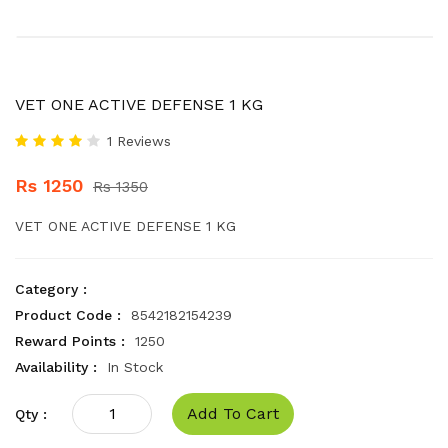
VET ONE ACTIVE DEFENSE 1 KG
1 Reviews
Rs 1250
Rs 1350
VET ONE ACTIVE DEFENSE 1 KG
Category :
Product Code :
8542182154239
Reward Points :
1250
Availability :
In Stock
Add To Cart
Qty :