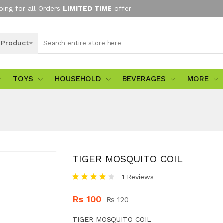
ping for all Orders
LIMITED TIME
offer
l Product
TOYS
HOUSEHOLD
BEVERAGES
MORE
TIGER MOSQUITO COIL
1 Reviews
Rs 100
Rs 120
TIGER MOSQUITO COIL