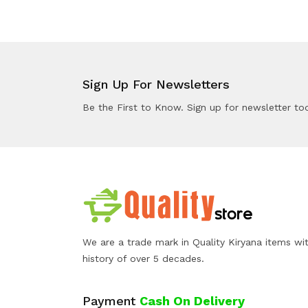
Sign Up For Newsletters
Be the First to Know. Sign up for newsletter to
We are a trade mark in Quality Kiryana items wi
history of over 5 decades.
Payment
Cash On Delivery