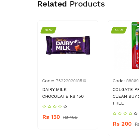
Related
Products
NEW
NEW
Code:
Code:
001429
7622202018510
88869
AAT
DAIRY MILK
COLGATE P
CHOCOLATE RS 150
CLEAN BUY 
FREE
Rs 150
110
Rs 160
Rs 200
R