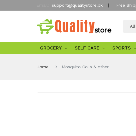
Email:
support@qualitystore.pk
Free Ship
Al
GROCERY
SELF CARE
SPORTS
Home
Mosquito Coils & other