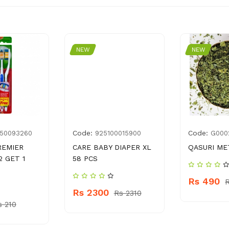
NEW
NEW
Code:
Code:
50093260
925100015900
G000
REMIER
CARE BABY DIAPER XL
QASURI ME
2 GET 1
58 PCS
Rs 490
Rs 2300
Rs 2310
s 210