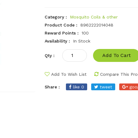
Category :
Mosquito Coils & other
Product Code :
8962222014048
Reward Points :
100
Availability :
In Stock
Add To Cart
Qty :
Add To Wish List
Compare This Pro
Share :
like 0
tweet
goo