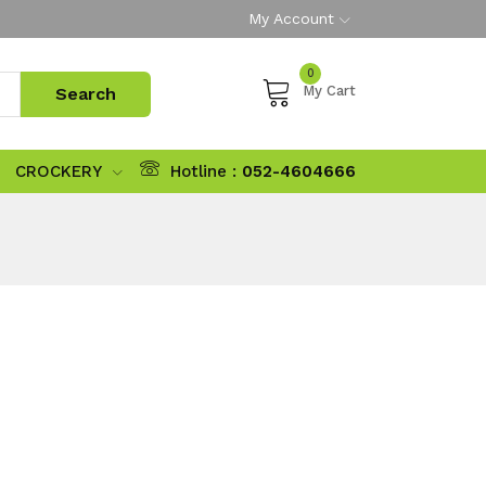
My Account
0
My Cart
CROCKERY
Hotline :
052-4604666