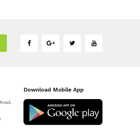
Download Mobile App
 Road,
k