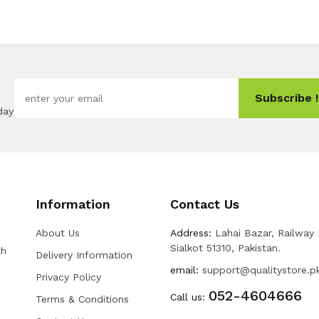
Subscribe !
day
Information
Contact Us
About Us
Address:
Lahai Bazar, Railway
Sialkot 51310, Pakistan.
th
Delivery Information
email:
support@qualitystore.p
Privacy Policy
052-4604666
Call us:
Terms & Conditions