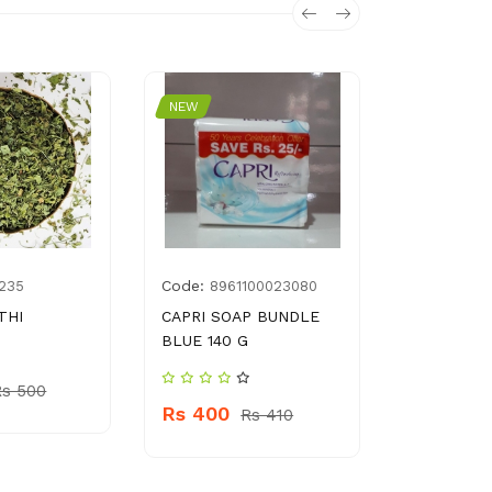
NEW
NEW
Code:
Code:
235
8961100023080
693
THI
CAPRI SOAP BUNDLE
KITCHEN 
BLUE 140 G
HOUSEWO
Rs 500
Rs 400
Rs 300
Rs 410