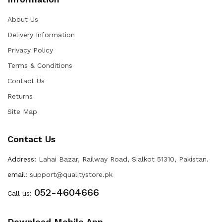
About Us
Delivery Information
Privacy Policy
Terms & Conditions
Contact Us
Returns
Site Map
Contact Us
Address:
Lahai Bazar, Railway Road, Sialkot 51310, Pakistan.
email:
support@qualitystore.pk
052-4604666
Call us:
Download Mobile App