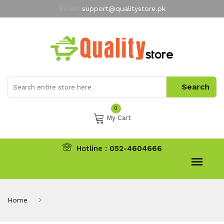
Email:
support@qualitystore.pk
Free Shipping for all Orders
LIMITED TIME
offer
My Account
0
My Cart
Hotline :
052-4604666
Home