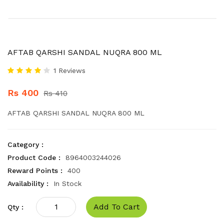
AFTAB QARSHI SANDAL NUQRA 800 ML
1 Reviews
Rs 400
Rs 410
AFTAB QARSHI SANDAL NUQRA 800 ML
Category :
Product Code :
8964003244026
Reward Points :
400
Availability :
In Stock
Add To Cart
Qty :