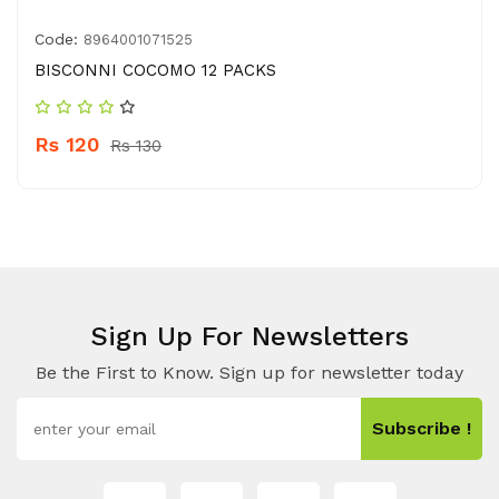
Code:
8964001071525
BISCONNI COCOMO 12 PACKS
Rs 120
Rs 130
Sign Up For Newsletters
Be the First to Know. Sign up for newsletter today
Subscribe !