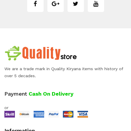
We are a trade mark in Quality Kiryana items with history of
over 5 decades.
Payment
Cash On Delivery
or
Information