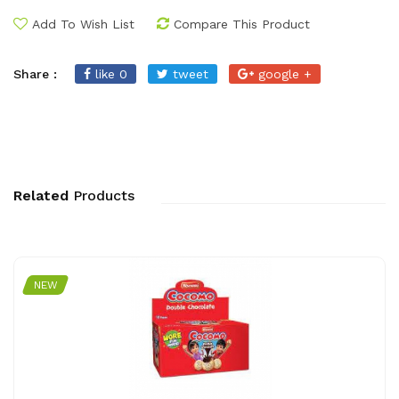
Add To Wish List
Compare This Product
Share :
like 0
tweet
google +
Related
Products
NEW