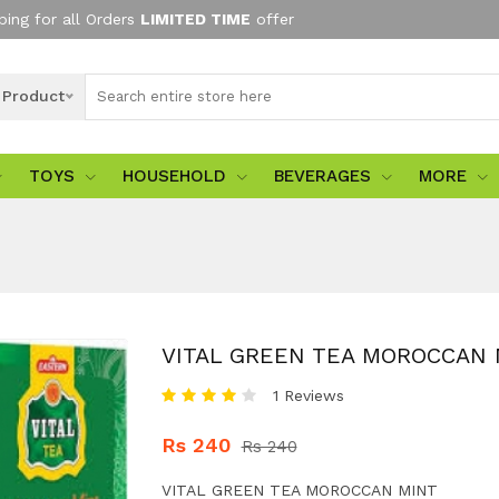
ping for all Orders
LIMITED TIME
offer
l Product
TOYS
HOUSEHOLD
BEVERAGES
MORE
VITAL GREEN TEA MOROCCAN 
1 Reviews
Rs 240
Rs 240
VITAL GREEN TEA MOROCCAN MINT