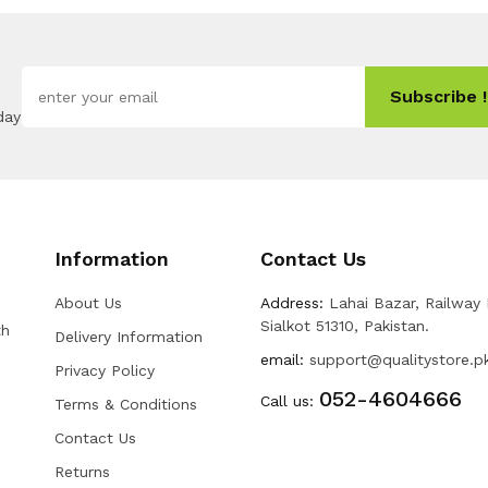
Subscribe !
day
Information
Contact Us
About Us
Address:
Lahai Bazar, Railway
Sialkot 51310, Pakistan.
th
Delivery Information
email:
support@qualitystore.p
Privacy Policy
052-4604666
Call us:
Terms & Conditions
Contact Us
Returns