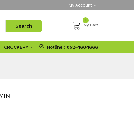
My Account
0
My Cart
CROCKERY
Hotline :
052-4604666
MINT