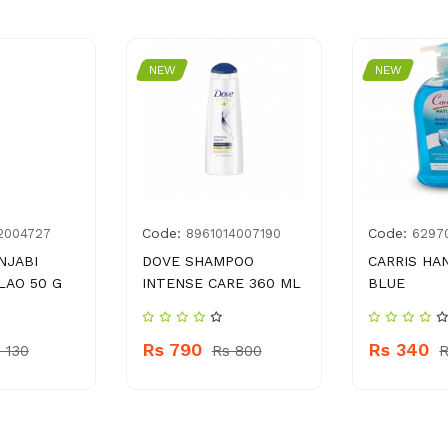
NEW
NEW
Code:
Code:
2004727
8961014007190
6297
NJABI
DOVE SHAMPOO
CARRIS H
LAO 50 G
INTENSE CARE 360 ML
BLUE
Rs 790
Rs 340
 130
Rs 800
R