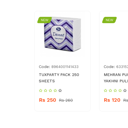
NEW
NEW
Code:
Code:
2443234
8964001141433
63315
RESHLOCK
TUXPARTY PACK 250
MEHRAN PU
 ML
SHEETS
YAKHNI PUL
Rs 250
Rs 120
s 1440
Rs 260
Rs