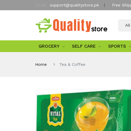
Email:
support@qualitystore.pk
Free Ship
Al
GROCERY
SELF CARE
SPORTS
Home
Tea & Coffee