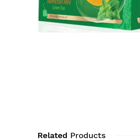
Related
Products