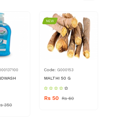
NEW
NEW
Code:
Code:
000137100
G000153
896
ANDWASH
MALTHI 50 G
YOUNG’S 
DRESSING
Rs 50
Rs 60
Rs 320
s 350