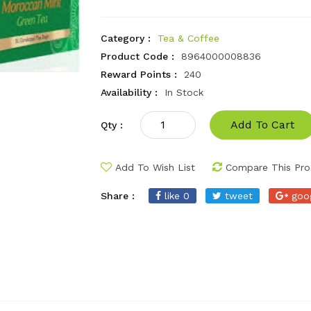
Category :
Tea & Coffee
Product Code :
8964000008836
Reward Points :
240
Availability :
In Stock
Add To Cart
Qty :
Add To Wish List
Compare This Pro
Share :
like 0
tweet
goo