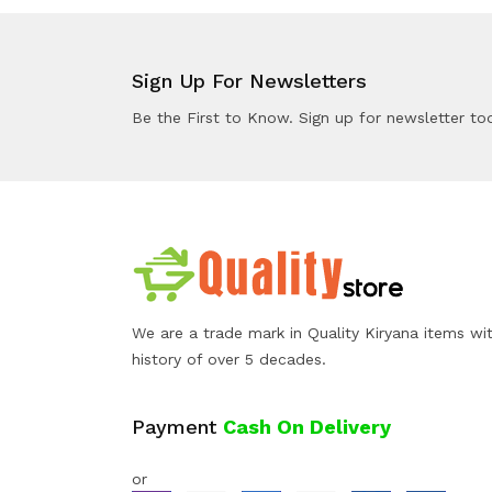
Sign Up For Newsletters
Be the First to Know. Sign up for newsletter to
We are a trade mark in Quality Kiryana items wi
history of over 5 decades.
Payment
Cash On Delivery
or