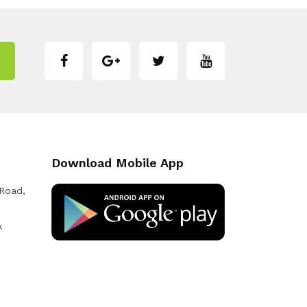
Download Mobile App
 Road,
k