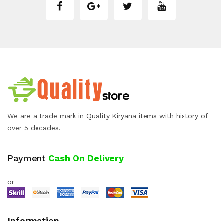
We are a trade mark in Quality Kiryana items with history of
over 5 decades.
Payment
Cash On Delivery
or
Information