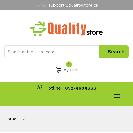
Email:
support@qualitystore.pk
Free Shipping for all Orders
LIMITED TIME
offer
My Account
0
My Cart
Hotline :
052-4604666
Home