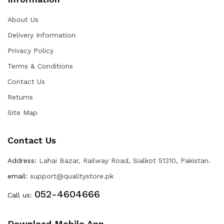
About Us
Delivery Information
Privacy Policy
Terms & Conditions
Contact Us
Returns
Site Map
Contact Us
Address:
Lahai Bazar, Railway Road, Sialkot 51310, Pakistan.
email:
support@qualitystore.pk
052-4604666
Call us:
Download Mobile App