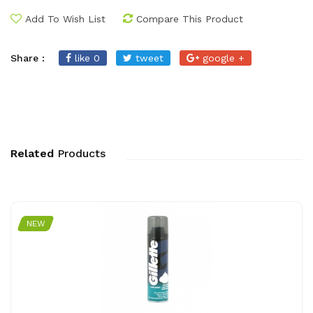
Add To Wish List
Compare This Product
Share :
like 0
tweet
google +
Related
Products
NEW