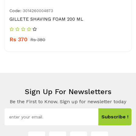
Code:
3014260004873
GILLETE SHAVING FOAM 200 ML
Rs 370
Rs 380
Sign Up For Newsletters
Be the First to Know. Sign up for newsletter today
Subscribe !