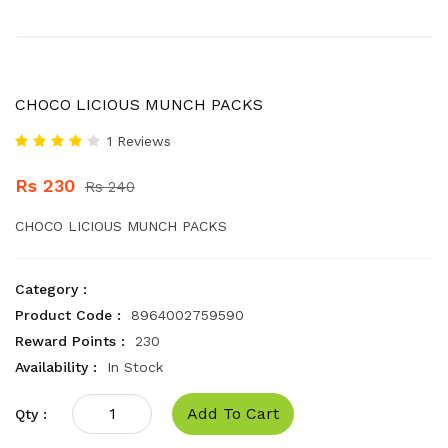
CHOCO LICIOUS MUNCH PACKS
1 Reviews
Rs 230
Rs 240
CHOCO LICIOUS MUNCH PACKS
Category :
Product Code :
8964002759590
Reward Points :
230
Availability :
In Stock
Add To Cart
Qty :