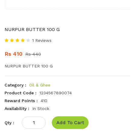
NURPUR BUTTER 100 G
1 Reviews
Rs 410
Rs 440
NURPUR BUTTER 100 G
Category :
Oil & Ghee
Product Code :
1234567890074
Reward Points :
410
Availability :
In Stock
Add To Cart
Qty :