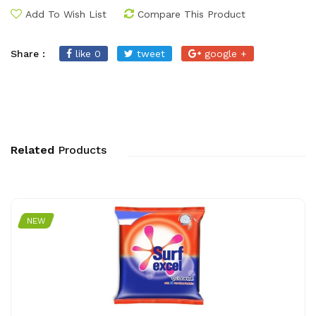
Add To Wish List
Compare This Product
Share :
like 0
tweet
google +
Related
Products
NEW