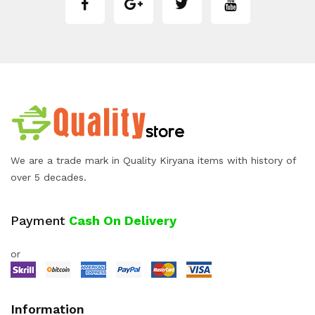
We are a trade mark in Quality Kiryana items with history of
over 5 decades.
Payment
Cash On Delivery
or
Information