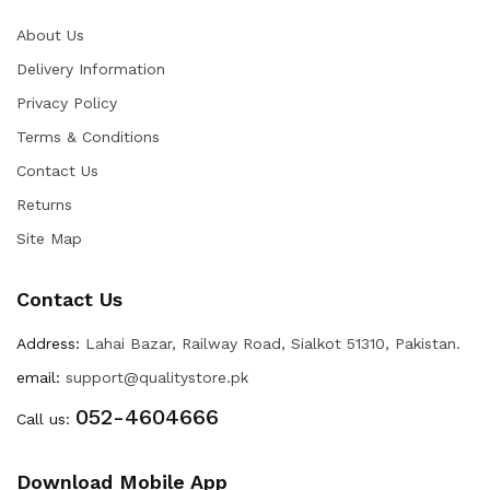
About Us
Delivery Information
Privacy Policy
Terms & Conditions
Contact Us
Returns
Site Map
Contact Us
Address:
Lahai Bazar, Railway Road, Sialkot 51310, Pakistan.
email:
support@qualitystore.pk
052-4604666
Call us:
Download Mobile App