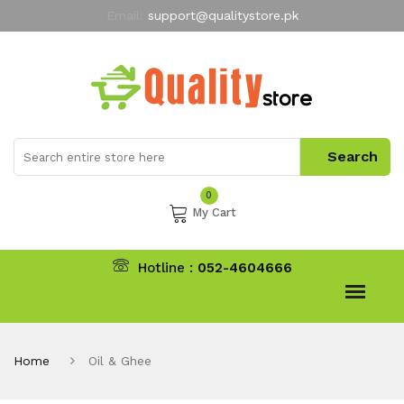
Email:
support@qualitystore.pk
Free Shipping for all Orders
LIMITED TIME
offer
My Account
0
My Cart
Hotline :
052-4604666
Home
Oil & Ghee