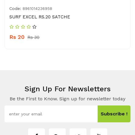
Code:
8961014236958
SURF EXCEL RS.20 SATCHE
Rs 20
Rs 30
Sign Up For Newsletters
Be the First to Know. Sign up for newsletter today
Subscribe !