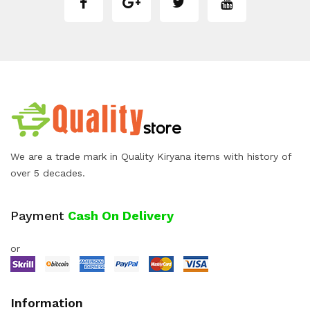
We are a trade mark in Quality Kiryana items with history of
over 5 decades.
Payment
Cash On Delivery
or
Information