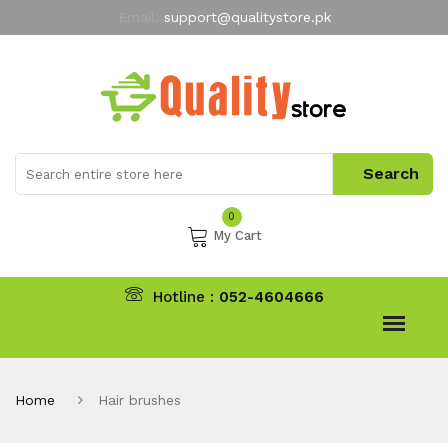
Email:
support@qualitystore.pk
Free Shipping for all Orders
LIMITED TIME
offer
My Account
0
My Cart
Hotline :
052-4604666
Home
Hair brushes