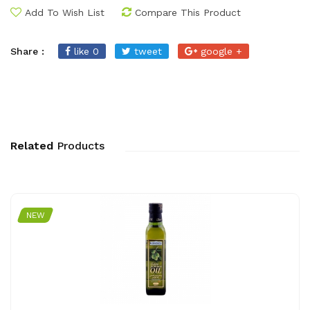
Add To Wish List
Compare This Product
Share :
like 0
tweet
google +
Related
Products
NEW