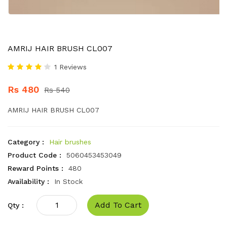
AMRIJ HAIR BRUSH CL007
1 Reviews
Rs 480
Rs 540
AMRIJ HAIR BRUSH CL007
Category :
Hair brushes
Product Code :
5060453453049
Reward Points :
480
Availability :
In Stock
Add To Cart
Qty :