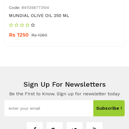
Code:
8411356773104
MUNDIAL OLIVE OIL 250 ML
Rs 1250
Rs 1260
Sign Up For Newsletters
Be the First to Know. Sign up for newsletter today
Subscribe !