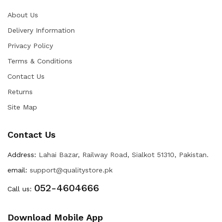
About Us
Delivery Information
Privacy Policy
Terms & Conditions
Contact Us
Returns
Site Map
Contact Us
Address:
Lahai Bazar, Railway Road, Sialkot 51310, Pakistan.
email:
support@qualitystore.pk
052-4604666
Call us:
Download Mobile App