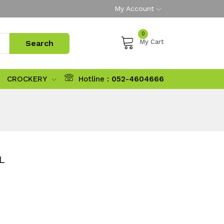
My Account
0
My Cart
CROCKERY
Hotline :
052-4604666
L