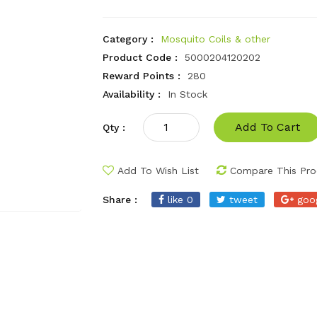
Category :
Mosquito Coils & other
Product Code :
5000204120202
Reward Points :
280
Availability :
In Stock
Add To Cart
Qty :
Add To Wish List
Compare This Pro
Share :
like 0
tweet
goo