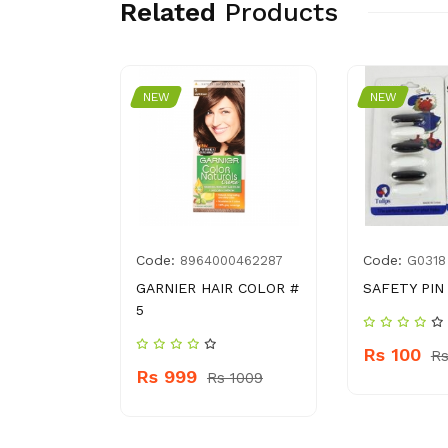
Related
Products
NEW
NEW
Code:
Code:
9550473
8964000462287
G0318
ASH BLUE
GARNIER HAIR COLOR #
SAFETY PIN
5
Rs 100
 350
Rs
Rs 999
Rs 1009