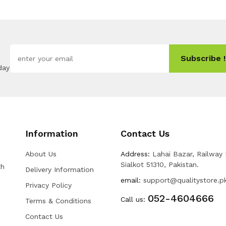
Subscribe !
day
Information
Contact Us
About Us
Address:
Lahai Bazar, Railway
Sialkot 51310, Pakistan.
th
Delivery Information
email:
support@qualitystore.p
Privacy Policy
052-4604666
Call us:
Terms & Conditions
Contact Us