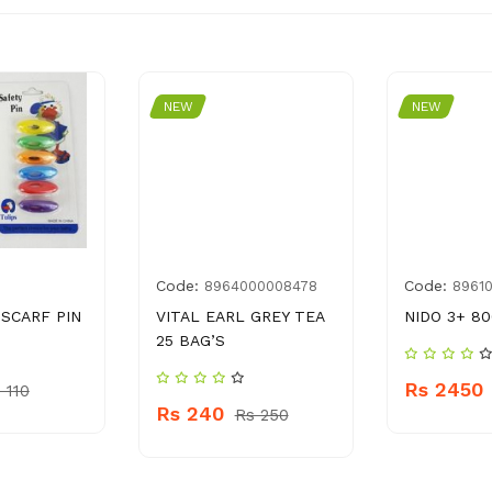
NEW
NEW
Code:
Code:
8964000008478
8961
 SCARF PIN
VITAL EARL GREY TEA
NIDO 3+ 80
25 BAG’S
Rs 2450
 110
Rs 240
Rs 250