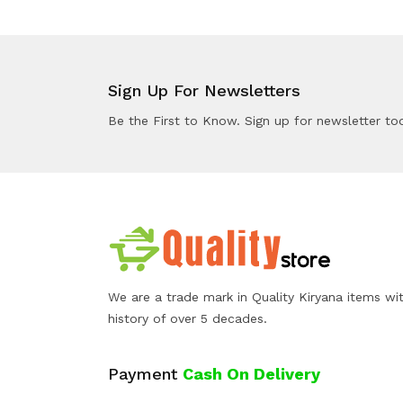
Sign Up For Newsletters
Be the First to Know. Sign up for newsletter to
We are a trade mark in Quality Kiryana items wi
history of over 5 decades.
Payment
Cash On Delivery