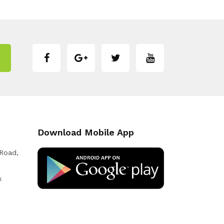
Download Mobile App
 Road,
k