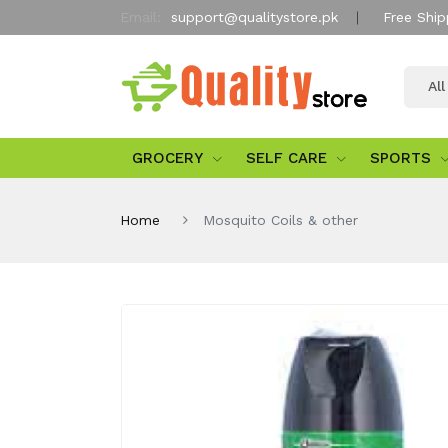
Email:
support@qualitystore.pk
Free Ship
Al
GROCERY
SELF CARE
SPORTS
Home
Mosquito Coils & other