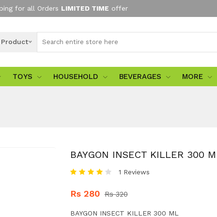
ping for all Orders
LIMITED TIME
offer
l Product
TOYS
HOUSEHOLD
BEVERAGES
MORE
BAYGON INSECT KILLER 300 M
1 Reviews
Rs 280
Rs 320
BAYGON INSECT KILLER 300 ML