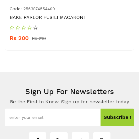
Code:
2563874554409
BAKE PARLOR FUSILI MACARONI
Rs 200
Rs 210
Sign Up For Newsletters
Be the First to Know. Sign up for newsletter today
Subscribe !