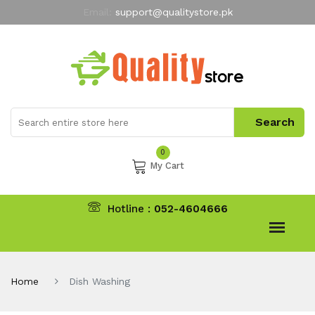
Email:
support@qualitystore.pk
Free Shipping for all Orders
LIMITED TIME
offer
My Account
0
My Cart
Hotline :
052-4604666
Home
Dish Washing