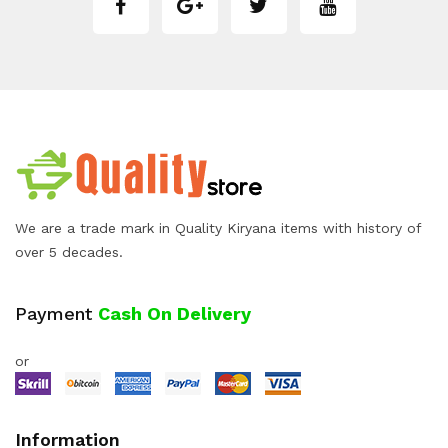
We are a trade mark in Quality Kiryana items with history of
over 5 decades.
Payment
Cash On Delivery
or
Information