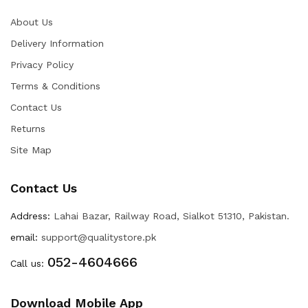
About Us
Delivery Information
Privacy Policy
Terms & Conditions
Contact Us
Returns
Site Map
Contact Us
Address:
Lahai Bazar, Railway Road, Sialkot 51310, Pakistan.
email:
support@qualitystore.pk
052-4604666
Call us:
Download Mobile App