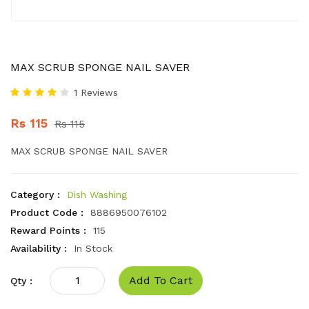
MAX SCRUB SPONGE NAIL SAVER
1 Reviews
Rs 115
Rs 115
MAX SCRUB SPONGE NAIL SAVER
Category :
Dish Washing
Product Code :
8886950076102
Reward Points :
115
Availability :
In Stock
Add To Cart
Qty :