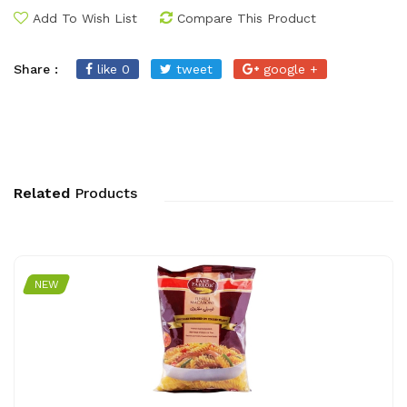
Add To Wish List
Compare This Product
Share :
like 0
tweet
google +
Related
Products
NEW