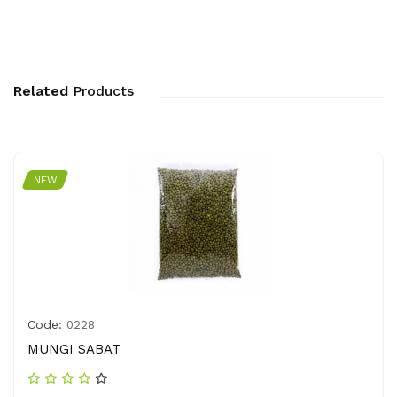
Related
Products
NEW
Code:
0228
MUNGI SABAT