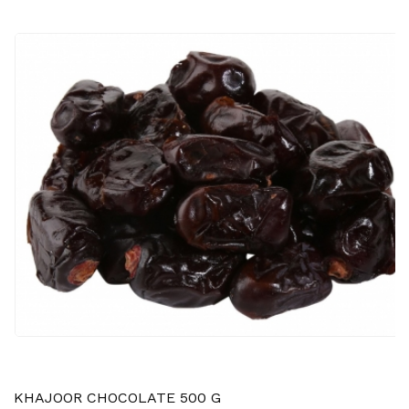
KHAJOOR CHOCOLATE 500 G