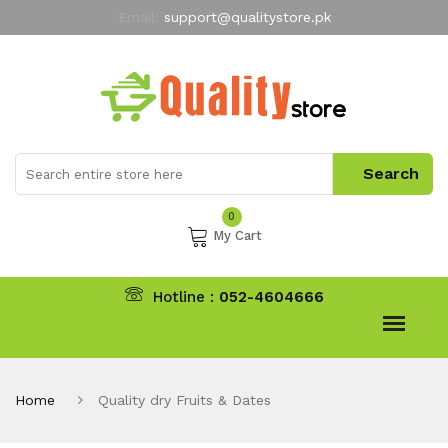
Email:
support@qualitystore.pk
Free Shipping for all Orders
LIMITED TIME
offer
My Account
0
My Cart
Hotline :
052-4604666
Home
Quality dry Fruits & Dates