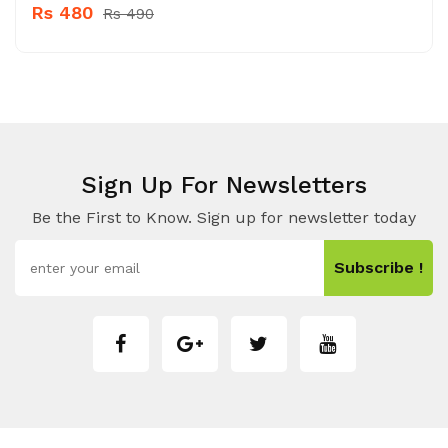
Rs 480
Rs 490
Sign Up For Newsletters
Be the First to Know. Sign up for newsletter today
Subscribe !