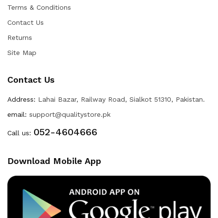
Terms & Conditions
Contact Us
Returns
Site Map
Contact Us
Address:
Lahai Bazar, Railway Road, Sialkot 51310, Pakistan.
email:
support@qualitystore.pk
052-4604666
Call us:
Download Mobile App