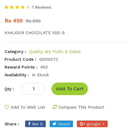
1 Reviews
Rs 450
Rs 550
KHAJOOR CHOCOLATE 500 G
Category :
Quality dry Fruits & Dates
Product Code :
G000073
Reward Points :
450
Availability :
In Stock
Add To Cart
Qty :
Add To Wish List
Compare This Product
Share :
like 0
tweet
google +