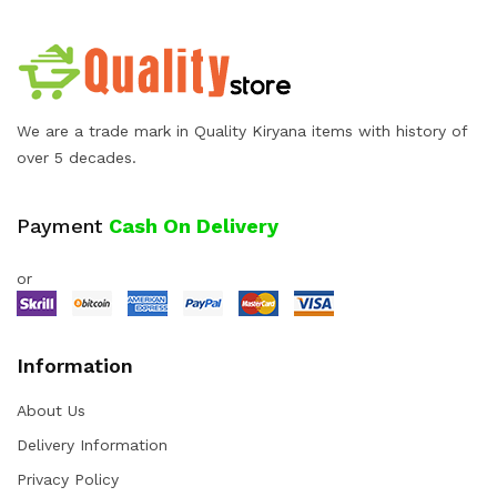
We are a trade mark in Quality Kiryana items with history of
over 5 decades.
Payment
Cash On Delivery
or
Information
About Us
Delivery Information
Privacy Policy