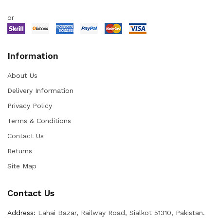
or
Information
About Us
Delivery Information
Privacy Policy
Terms & Conditions
Contact Us
Returns
Site Map
Contact Us
Address:
Lahai Bazar, Railway Road, Sialkot 51310, Pakistan.