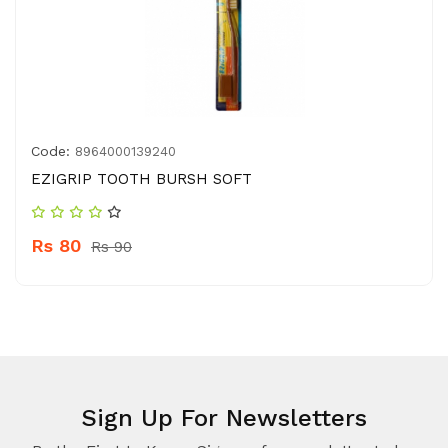
Code:
8964000139240
EZIGRIP TOOTH BURSH SOFT
Rs 80
Rs 90
Sign Up For Newsletters