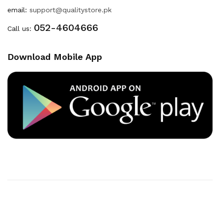
email:
support@qualitystore.pk
052-4604666
Call us:
Download Mobile App
Copyright © 2020
Quality Store
. All Right Reserved
Powered By
Developers INN