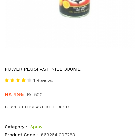
POWER PLUSFAST KILL 300ML
1 Reviews
Rs 495
Rs 500
POWER PLUSFAST KILL 300ML
Category :
Spray
Product Code :
8692641007283