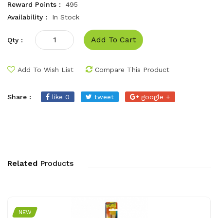
Reward Points :
495
Availability :
In Stock
Add To Cart
Qty :
Add To Wish List
Compare This Product
Share :
like 0
tweet
google +
Related
Products
NEW