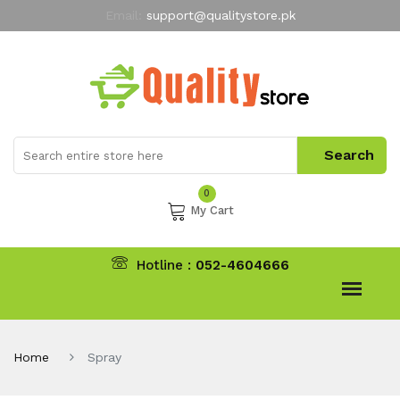
Email:
support@qualitystore.pk
Free Shipping for all Orders
LIMITED TIME
offer
My Account
0
My Cart
Hotline :
052-4604666
Home
Spray