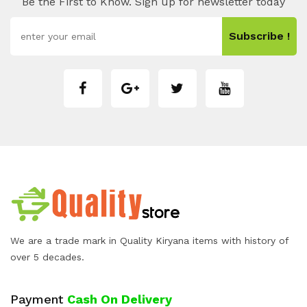
Be the First to Know. Sign up for newsletter today
Subscribe !
We are a trade mark in Quality Kiryana items with history of
over 5 decades.
Payment
Cash On Delivery