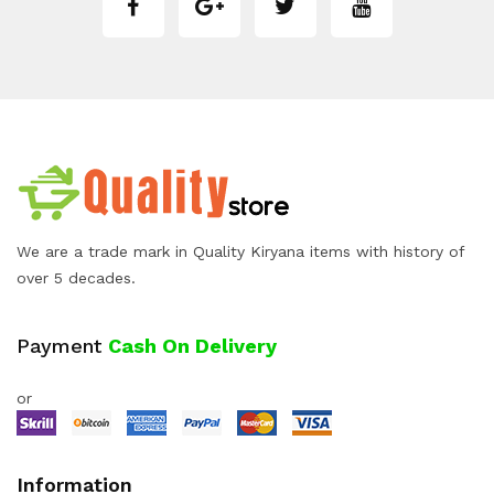
We are a trade mark in Quality Kiryana items with history of
over 5 decades.
Payment
Cash On Delivery
or
Information