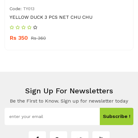
Code:
TY013
YELLOW DUCK 3 PCS NET CHU CHU
Rs 350
Rs 360
Sign Up For Newsletters
Be the First to Know. Sign up for newsletter today
Subscribe !