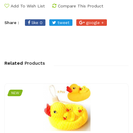
Add To Wish List
Compare This Product
Share :
like 0
tweet
google +
Related
Products
NEW