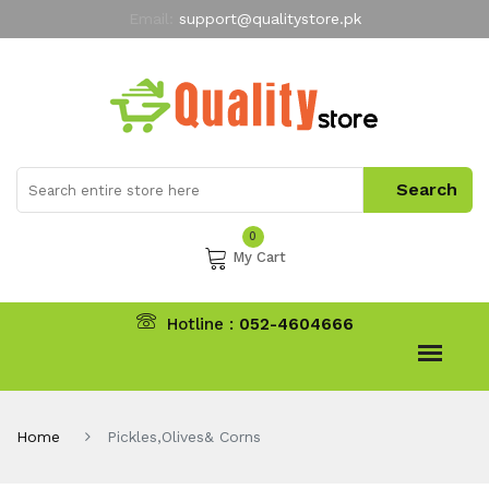
Email:
support@qualitystore.pk
Free Shipping for all Orders
LIMITED TIME
offer
My Account
0
My Cart
Hotline :
052-4604666
Home
Pickles,Olives& Corns