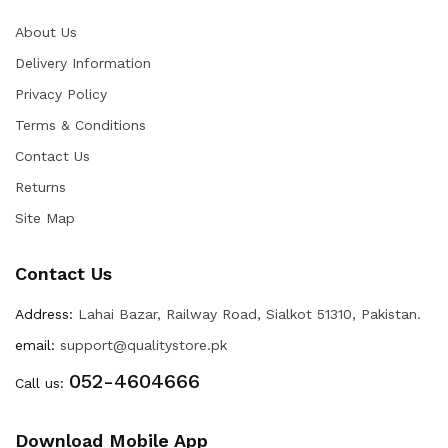
About Us
Delivery Information
Privacy Policy
Terms & Conditions
Contact Us
Returns
Site Map
Contact Us
Address:
Lahai Bazar, Railway Road, Sialkot 51310, Pakistan.
email:
support@qualitystore.pk
052-4604666
Call us:
Download Mobile App