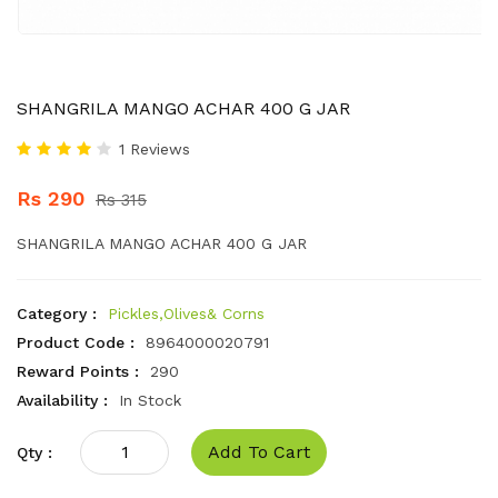
SHANGRILA MANGO ACHAR 400 G JAR
1 Reviews
Rs 290
Rs 315
SHANGRILA MANGO ACHAR 400 G JAR
Category :
Pickles,Olives& Corns
Product Code :
8964000020791
Reward Points :
290
Availability :
In Stock
Add To Cart
Qty :