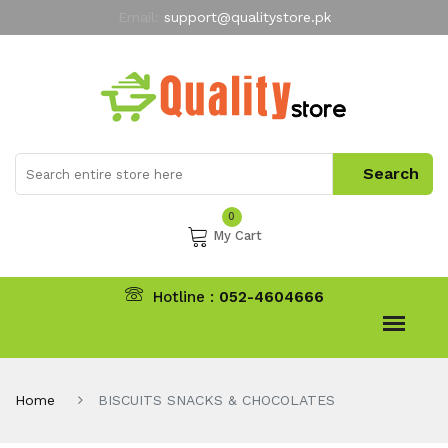
Email:
support@qualitystore.pk
Free Shipping for all Orders
LIMITED TIME
offer
My Account
0
My Cart
Hotline :
052-4604666
Home
BISCUITS SNACKS & CHOCOLATES