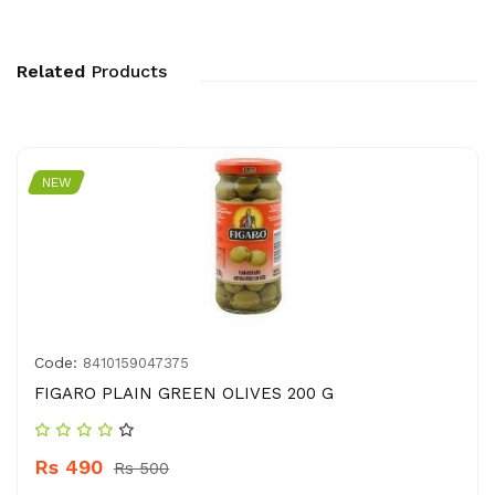
Related
Products
NEW
Code:
8410159047375
FIGARO PLAIN GREEN OLIVES 200 G
Rs 490
Rs 500