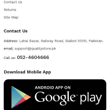
Contact Us
Returns
Site Map
Contact Us
Address:
Lahai Bazar, Railway Road, Sialkot 51310, Pakistan.
email:
support@qualitystore.pk
052-4604666
Call us:
Download Mobile App