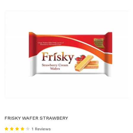
FRISKY WAFER STRAWBERY
1 Reviews