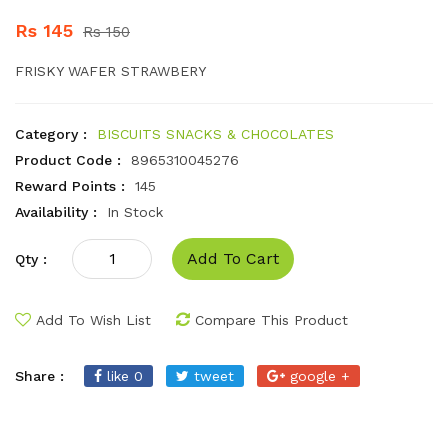
Rs 145
Rs 150
FRISKY WAFER STRAWBERY
Category :
BISCUITS SNACKS & CHOCOLATES
Product Code :
8965310045276
Reward Points :
145
Availability :
In Stock
Add To Cart
Qty :
Add To Wish List
Compare This Product
Share :
like 0
tweet
google +