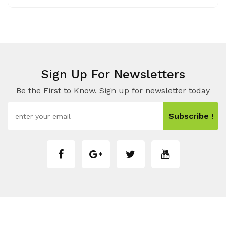
Sign Up For Newsletters
Be the First to Know. Sign up for newsletter today
Subscribe !