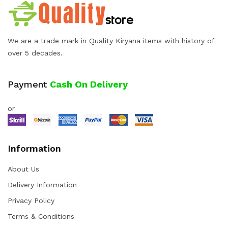
We are a trade mark in Quality Kiryana items with history of
over 5 decades.
Payment
Cash On Delivery
or
Information
About Us
Delivery Information
Privacy Policy
Terms & Conditions