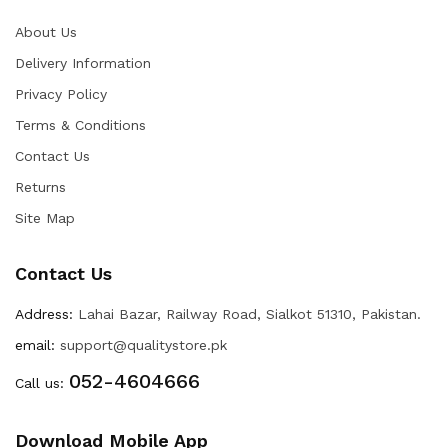
About Us
Delivery Information
Privacy Policy
Terms & Conditions
Contact Us
Returns
Site Map
Contact Us
Address:
Lahai Bazar, Railway Road, Sialkot 51310, Pakistan.
email:
support@qualitystore.pk
052-4604666
Call us:
Download Mobile App