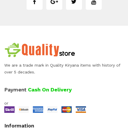
We are a trade mark in Quality Kiryana items with history of
over 5 decades.
Payment
Cash On Delivery
or
Information