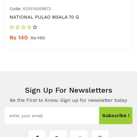
Code:
620514009872
NATIONAL PULAO MSALA 70 G
Rs 140
Rs 150
Sign Up For Newsletters
Be the First to Know. Sign up for newsletter today
Subscribe !