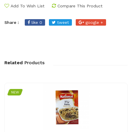
Add To Wish List
Compare This Product
Share :
like 0
tweet
google +
Related
Products
NEW