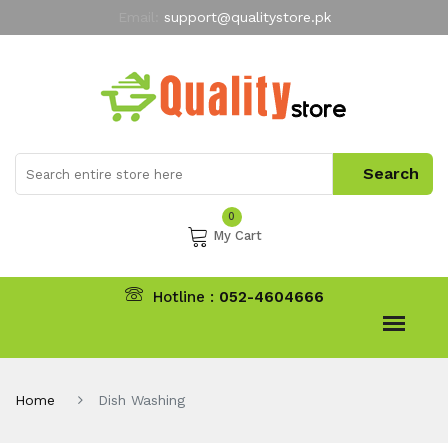
Email:
support@qualitystore.pk
Free Shipping for all Orders
LIMITED TIME
offer
My Account
0
My Cart
Hotline :
052-4604666
Home
Dish Washing