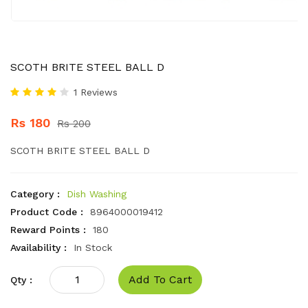
SCOTH BRITE STEEL BALL D
1 Reviews
Rs 180
Rs 200
SCOTH BRITE STEEL BALL D
Category :
Dish Washing
Product Code :
8964000019412
Reward Points :
180
Availability :
In Stock
Add To Cart
Qty :