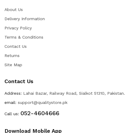
About Us
Delivery Information
Privacy Policy
Terms & Conditions
Contact Us
Returns
Site Map
Contact Us
Address:
Lahai Bazar, Railway Road, Sialkot 51310, Pakistan.
email:
support@qualitystore.pk
052-4604666
Call us:
Download Mobile App