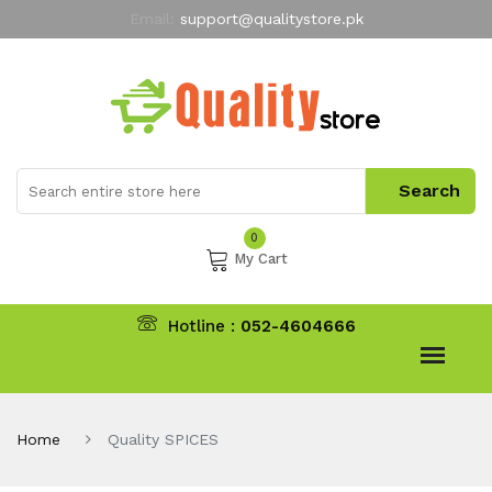
Email:
support@qualitystore.pk
Free Shipping for all Orders
LIMITED TIME
offer
My Account
0
My Cart
Hotline :
052-4604666
Home
Quality SPICES