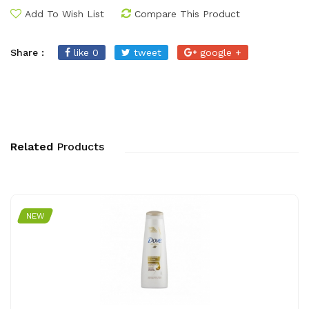
Add To Wish List
Compare This Product
Share :
like 0
tweet
google +
Related
Products
NEW