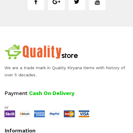
We are a trade mark in Quality Kiryana items with history of
over 5 decades.
Payment
Cash On Delivery
or
Information