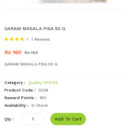
GARAM MASALA PISA 50 G
1 Reviews
Rs 160
Rs 165
GARAM MASALA PISA 50 G
Category :
Quality SPICES
Product Code :
0239
Reward Points :
160
Availability :
In Stock
Add To Cart
Qty :