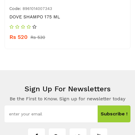
Code:
8961014007343
DOVE SHAMPO 175 ML
Rs 520
Rs 530
Sign Up For Newsletters
Be the First to Know. Sign up for newsletter today
Subscribe !