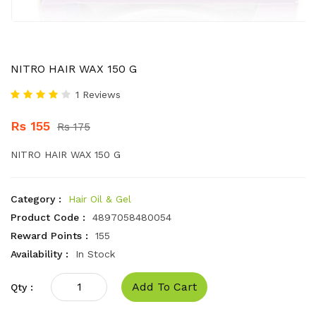
NITRO HAIR WAX 150 G
1 Reviews
Rs 155
Rs 175
NITRO HAIR WAX 150 G
Category :
Hair Oil & Gel
Product Code :
4897058480054
Reward Points :
155
Availability :
In Stock
Add To Cart
Qty :