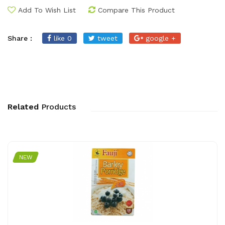
Add To Wish List
Compare This Product
Share :
like 0
tweet
google +
Related
Products
NEW