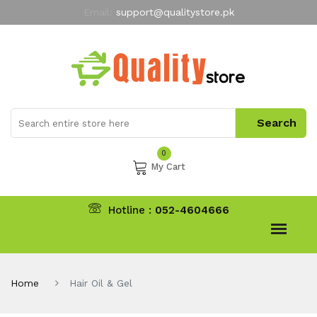
Email:
support@qualitystore.pk
Free Shipping for all Orders
LIMITED TIME
offer
My Account
0
My Cart
Hotline :
052-4604666
Home
Hair Oil & Gel