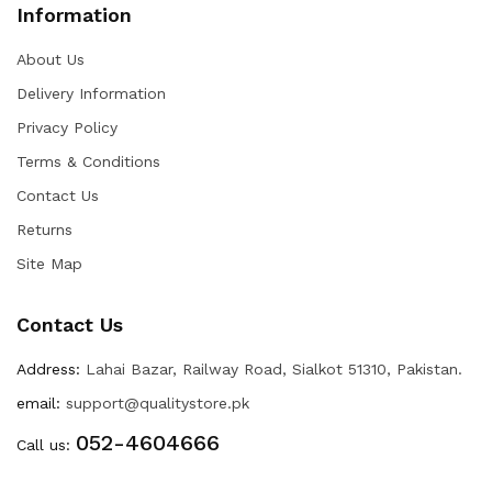
Information
About Us
Delivery Information
Privacy Policy
Terms & Conditions
Contact Us
Returns
Site Map
Contact Us
Address:
Lahai Bazar, Railway Road, Sialkot 51310, Pakistan.
email:
support@qualitystore.pk
052-4604666
Call us: