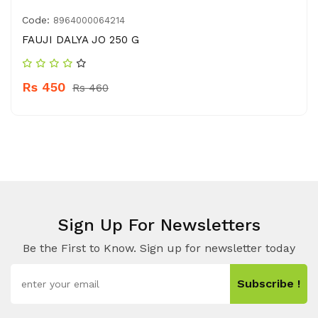
Code:
8964000064214
FAUJI DALYA JO 250 G
Rs 450
Rs 460
Sign Up For Newsletters
Be the First to Know. Sign up for newsletter today
Subscribe !