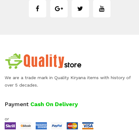
We are a trade mark in Quality Kiryana items with history of
over 5 decades.
Payment
Cash On Delivery
or