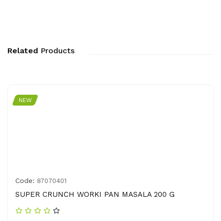
Related
Products
NEW
Code:
87070401
SUPER CRUNCH WORKI PAN MASALA 200 G