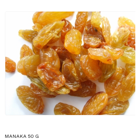
MANAKA 50 G