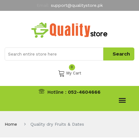
Email:
support@qualitystore.pk
Free Shipping for all Orders
LIMITED TIME
offer
My Account
0
My Cart
Hotline :
052-4604666
Home
Quality dry Fruits & Dates