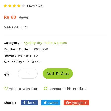
1 Reviews
Rs 60
Rs 70
MANAKA 50 G
Category :
Quality dry Fruits & Dates
Product Code :
G000059
Reward Points :
60
Availability :
In Stock
Add To Cart
Qty :
Add To Wish List
Compare This Product
Share :
like 0
tweet
google +