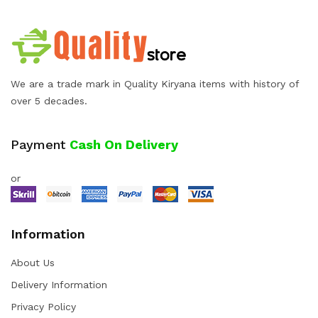
We are a trade mark in Quality Kiryana items with history of
over 5 decades.
Payment
Cash On Delivery
or
Information
About Us
Delivery Information
Privacy Policy