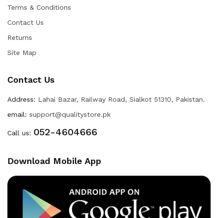
Terms & Conditions
Contact Us
Returns
Site Map
Contact Us
Address:
Lahai Bazar, Railway Road, Sialkot 51310, Pakistan.
email:
support@qualitystore.pk
052-4604666
Call us:
Download Mobile App