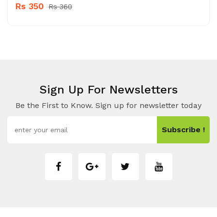
Rs 350
Rs 360
Sign Up For Newsletters
Be the First to Know. Sign up for newsletter today
Subscribe !