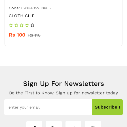
Code:
6933435200865
CLOTH CLIP
Rs 100
Rs 110
Sign Up For Newsletters
Be the First to Know. Sign up for newsletter today
Subscribe !