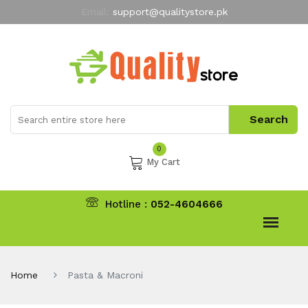
Email:
support@qualitystore.pk
Free Shipping for all Orders
LIMITED TIME
offer
My Account
0
My Cart
Hotline :
052-4604666
Home
Pasta & Macroni