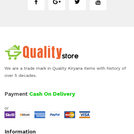
We are a trade mark in Quality Kiryana items with history of
over 5 decades.
Payment
Cash On Delivery
or
Information