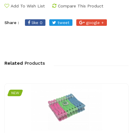
Add To Wish List
Compare This Product
Share :
like 0
tweet
google +
Related
Products
NEW