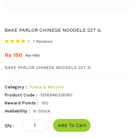
BAKE PARLOR CHINESE NOODELS 227 G
1 Reviews
Rs 150
Rs 160
BAKE PARLOR CHINESE NOODELS 227 G
Category :
Pasta & Macroni
Product Code :
1358946338190
Reward Points :
150
Availability :
In Stock
Add To Cart
Qty :