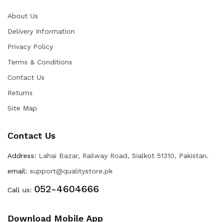
About Us
Delivery Information
Privacy Policy
Terms & Conditions
Contact Us
Returns
Site Map
Contact Us
Address:
Lahai Bazar, Railway Road, Sialkot 51310, Pakistan.
email:
support@qualitystore.pk
052-4604666
Call us:
Download Mobile App