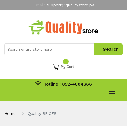
Email:
support@qualitystore.pk
Free Shipping for all Orders
LIMITED TIME
offer
My Account
0
My Cart
Hotline :
052-4604666
Home
Quality SPICES