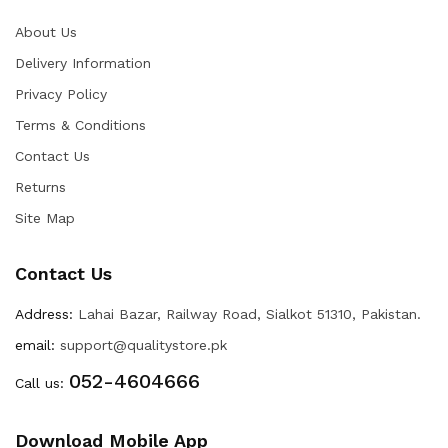
About Us
Delivery Information
Privacy Policy
Terms & Conditions
Contact Us
Returns
Site Map
Contact Us
Address:
Lahai Bazar, Railway Road, Sialkot 51310, Pakistan.
email:
support@qualitystore.pk
052-4604666
Call us:
Download Mobile App