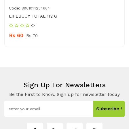
Code:
8961014234664
LIFEBUOY TOTAL 112 G
Rs 60
Rs 70
Sign Up For Newsletters
Be the First to Know. Sign up for newsletter today
Subscribe !