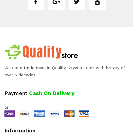
We are a trade mark in Quality Kiryana items with history of
over 5 decades.
Payment
Cash On Delivery
or
Information