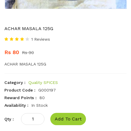
ACHAR MASALA 125G
1 Reviews
Rs 80
Rs 90
ACHAR MASALA 125G
Category :
Quality SPICES
Product Code :
G000197
Reward Points :
80
Availability :
In Stock
Add To Cart
Qty :