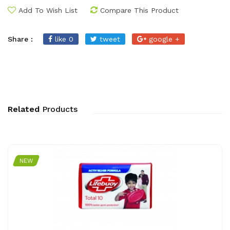
Add To Wish List
Compare This Product
Share :
like 0
tweet
google +
Related
Products
NEW