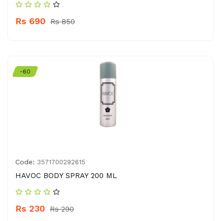
Rs 690
Rs 850
-60
Code:
3571700292615
HAVOC BODY SPRAY 200 ML
Rs 230
Rs 290