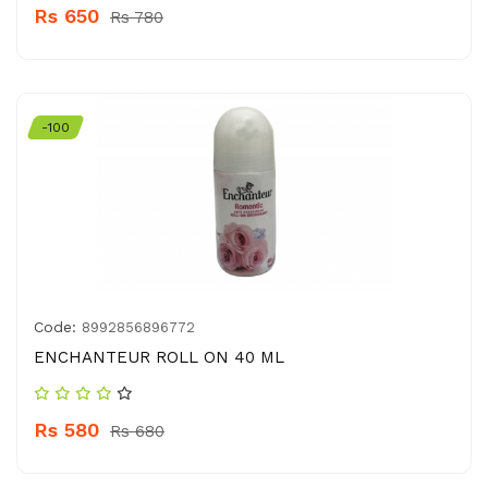
Rs 650
Rs 780
-100
Code:
8992856896772
ENCHANTEUR ROLL ON 40 ML
Rs 580
Rs 680