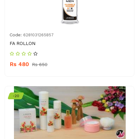
Code:
6281031265857
FA ROLLON
Rs 480
Rs 650
-20