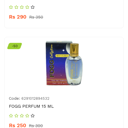
Rs 290
Rs 350
-50
Code:
6291012894532
FOGG PERFUM 15 ML
Rs 250
Rs 300