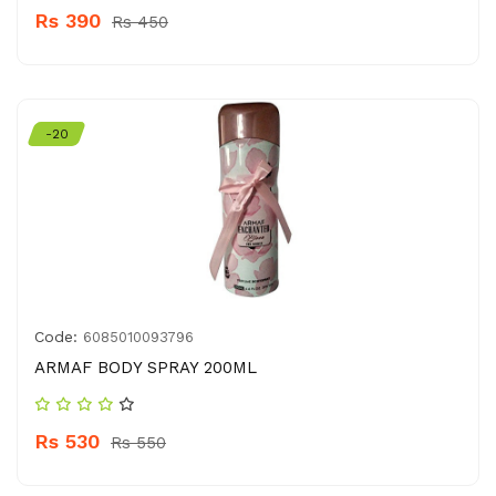
Rs 390
Rs 450
-20
Code:
6085010093796
ARMAF BODY SPRAY 200ML
Rs 530
Rs 550