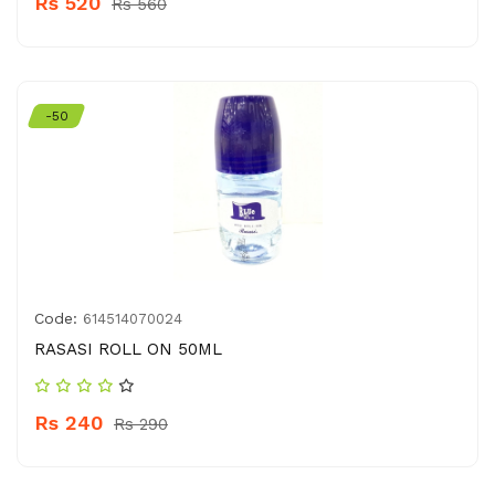
Rs 520
Rs 560
-50
Code:
614514070024
RASASI ROLL ON 50ML
Rs 240
Rs 290