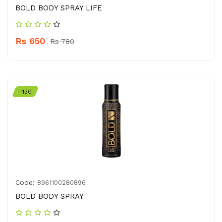
BOLD BODY SPRAY LIFE
Rs 650
Rs 780
-130
Code:
8961100280896
BOLD BODY SPRAY