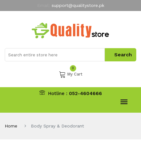
Email:
support@qualitystore.pk
Free Shipping for all Orders
LIMITED TIME
offer
My Account
0
My Cart
Hotline :
052-4604666
Home
Body Spray & Deodorant