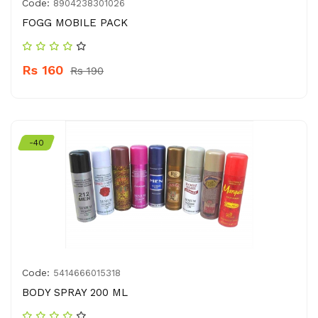
Code:
8904238301026
FOGG MOBILE PACK
Rs 160
Rs 190
-40
Code:
5414666015318
BODY SPRAY 200 ML