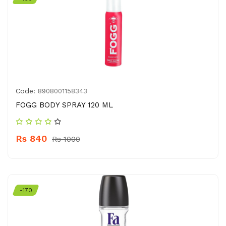
Code:
8908001158343
FOGG BODY SPRAY 120 ML
Rs 840
Rs 1000
-170