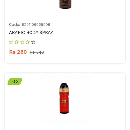
Code:
6291106065596
ARABIC BODY SPRAY
Rs 280
Rs 340
-60