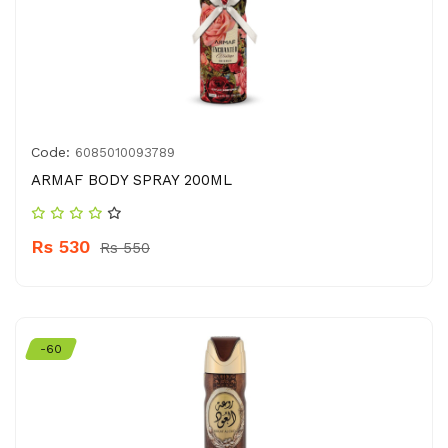
Code:
6085010093789
ARMAF BODY SPRAY 200ML
Rs 530
Rs 550
-60