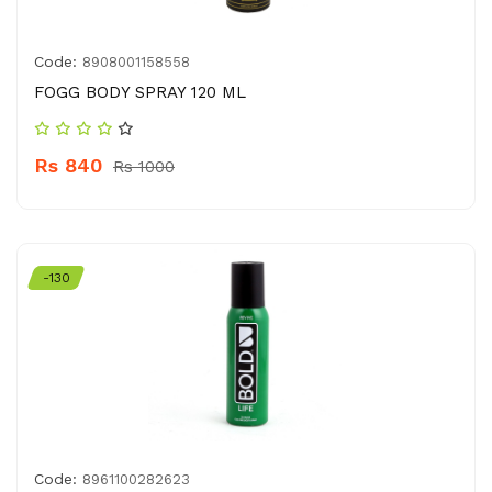
Code:
8908001158558
FOGG BODY SPRAY 120 ML
Rs 840
Rs 1000
-130
Code:
8961100282623