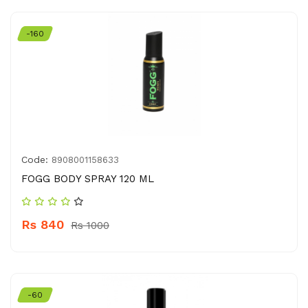
-160
Code:
8908001158633
FOGG BODY SPRAY 120 ML
Rs 840
Rs 1000
-60