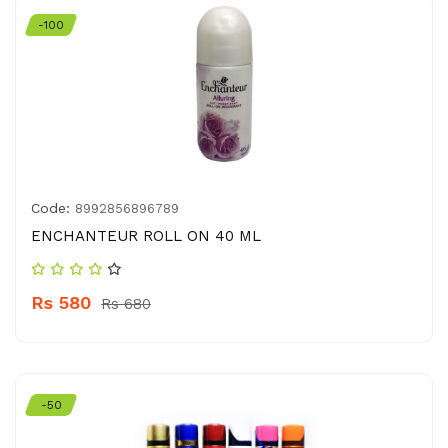
-100
Code:
8992856896789
ENCHANTEUR ROLL ON 40 ML
Rs 580
Rs 680
-50