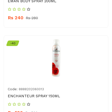
EMAN BODY SPRAY 200ML
Rs 240
Rs 280
-40
Code:
8888202060013
ENCHANTEUR SPRAY 150ML