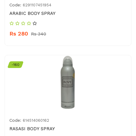
Code:
6291107451954
ARABIC BODY SPRAY
Rs 280
Rs 340
-160
Code:
614514060162
RASASI BODY SPRAY