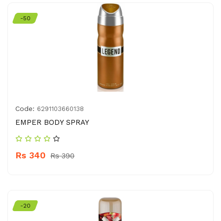
-50
Code:
6291103660138
EMPER BODY SPRAY
Rs 340
Rs 390
-20