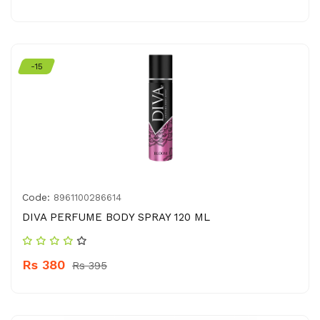
-15
Code:
8961100286614
DIVA PERFUME BODY SPRAY 120 ML
Rs 380
Rs 395