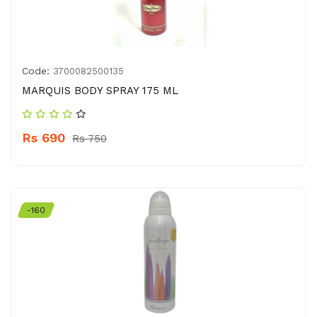
Code:
3700082500135
MARQUIS BODY SPRAY 175 ML
Rs 690
Rs 750
-160