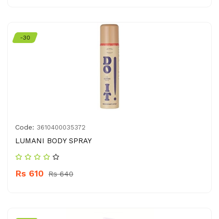
-30
Code:
3610400035372
LUMANI BODY SPRAY
Rs 610
Rs 640