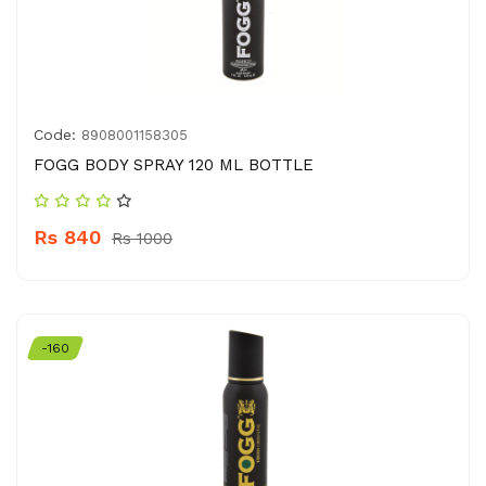
Code:
8908001158305
FOGG BODY SPRAY 120 ML BOTTLE
Rs 840
Rs 1000
-160