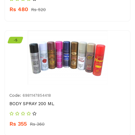
Rs 480
Rs 520
-5
Code:
6981147854418
BODY SPRAY 200 ML
Rs 355
Rs 360