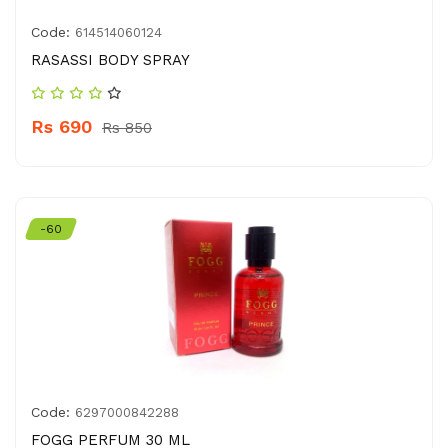
Code:
614514060124
RASASSI BODY SPRAY
Rs 690
Rs 850
-60
Code:
6297000842288
FOGG PERFUM 30 ML