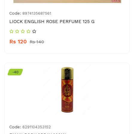
Code:
8974135687561
LIOCK ENGLISH ROSE PERFUME 125 G
Rs 120
Rs 140
-40
Code:
6291104353152