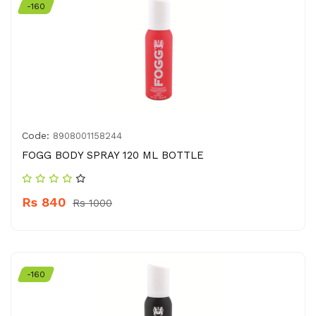
-160
Code:
8908001158244
FOGG BODY SPRAY 120 ML BOTTLE
Rs 840
Rs 1000
-160