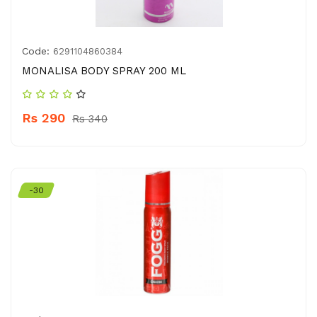
Code:
6291104860384
MONALISA BODY SPRAY 200 ML
Rs 290
Rs 340
-30