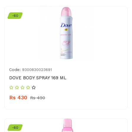
-60
Code:
9300830023691
DOVE BODY SPRAY 169 ML
Rs 430
Rs 490
-60