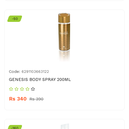
-50
Code:
6291103663122
GENESIS BODY SPRAY 200ML
Rs 340
Rs 390
-160