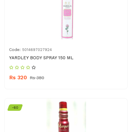
Code:
5014697027924
YARDLEY BODY SPRAY 150 ML
Rs 320
Rs 380
-60