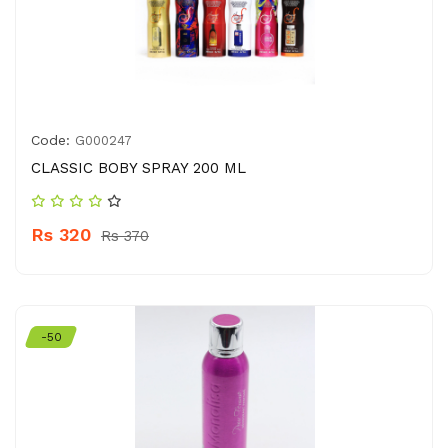
Code:
G000247
CLASSIC BOBY SPRAY 200 ML
Rs 320
Rs 370
-50