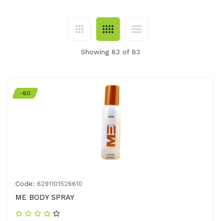
Showing 83 of 83
-60
Code:
6291101526610
ME BODY SPRAY