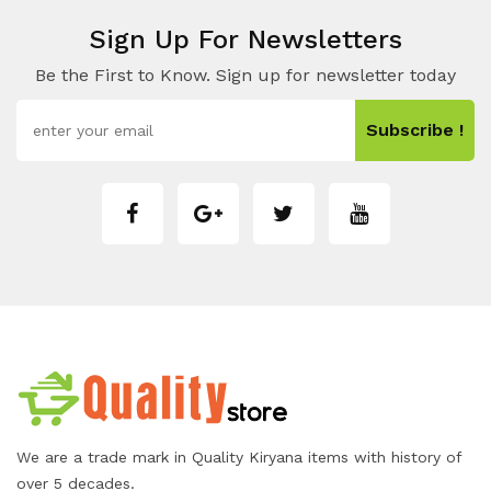
Sign Up For Newsletters
Be the First to Know. Sign up for newsletter today
Subscribe !
We are a trade mark in Quality Kiryana items with history of
over 5 decades.