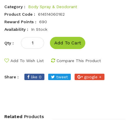
Category :
Body Spray & Deodorant
Product Code :
614514060162
Reward Points :
690
Availability :
In Stock
Add To Cart
Qty :
Add To Wish List
Compare This Product
Share :
like 0
tweet
google +
Related
Products