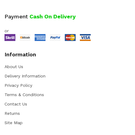
Payment
Cash On Delivery
or
Information
About Us
Delivery Information
Privacy Policy
Terms & Conditions
Contact Us
Returns
Site Map