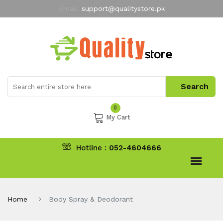
Email:
support@qualitystore.pk
Free Shipping for all Orders
LIMITED TIME
offer
My Account
0
My Cart
Hotline :
052-4604666
Home
Body Spray & Deodorant