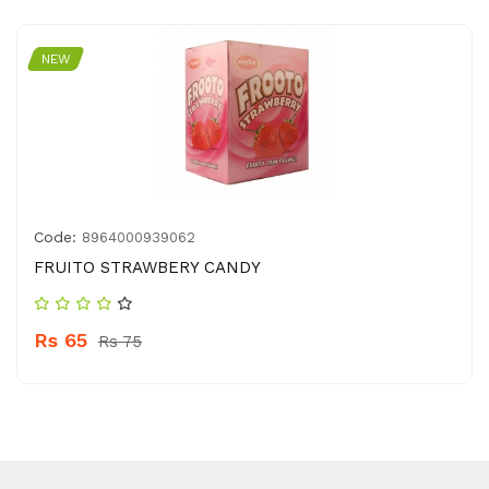
NEW
Code:
8964000939062
FRUITO STRAWBERY CANDY
Rs 65
Rs 75