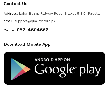
Contact Us
Address:
Lahai Bazar, Railway Road, Sialkot 51310, Pakistan.
email:
support@qualitystore.pk
052-4604666
Call us:
Download Mobile App