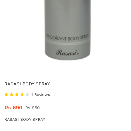
RASASI BODY SPRAY
1 Reviews
Rs 690
Rs 850
RASASI BODY SPRAY