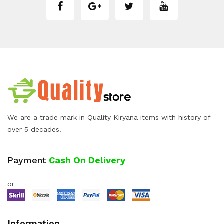
We are a trade mark in Quality Kiryana items with history of
over 5 decades.
Payment
Cash On Delivery
or
Information