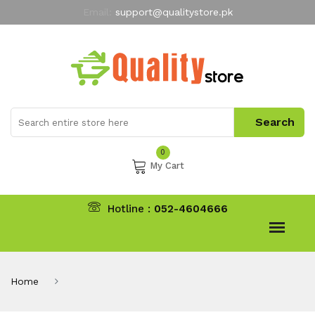
Email:
support@qualitystore.pk
Free Shipping for all Orders
LIMITED TIME
offer
My Account
0
My Cart
Hotline :
052-4604666
Home