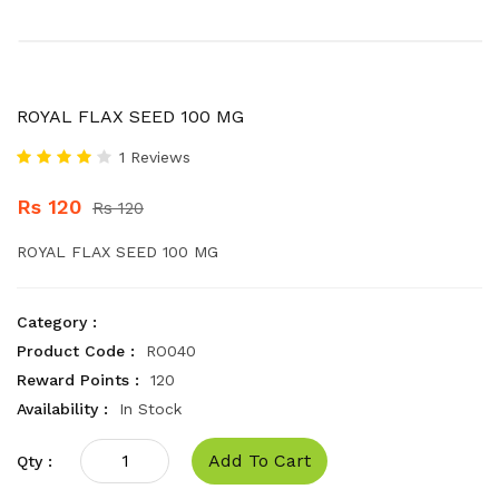
ROYAL FLAX SEED 100 MG
1 Reviews
Rs 120
Rs 120
ROYAL FLAX SEED 100 MG
Category :
Product Code :
RO040
Reward Points :
120
Availability :
In Stock
Add To Cart
Qty :