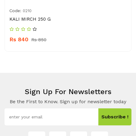
Code:
0210
KALI MIRCH 250 G
Rs 840
Rs 850
Sign Up For Newsletters
Be the First to Know. Sign up for newsletter today
Subscribe !