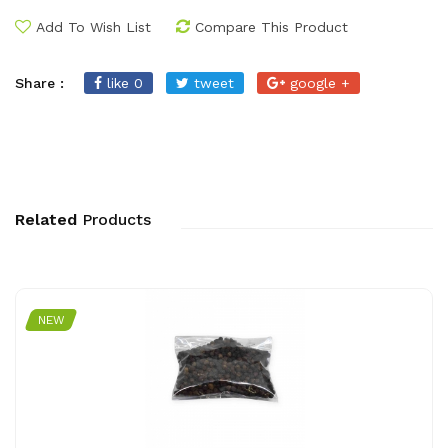
Add To Wish List
Compare This Product
Share :
like 0
tweet
google +
Related
Products
NEW