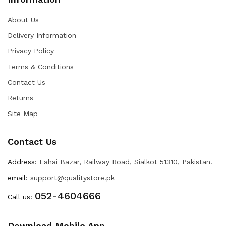
About Us
Delivery Information
Privacy Policy
Terms & Conditions
Contact Us
Returns
Site Map
Contact Us
Address:
Lahai Bazar, Railway Road, Sialkot 51310, Pakistan.
email:
support@qualitystore.pk
052-4604666
Call us:
Download Mobile App