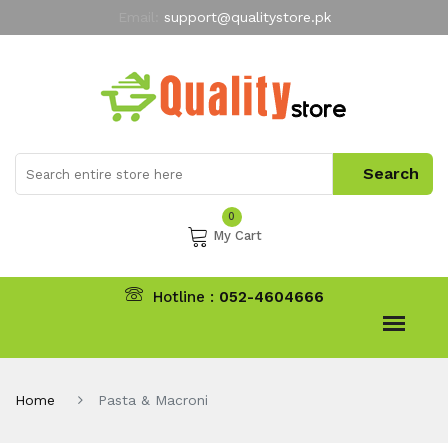
Email:
support@qualitystore.pk
Free Shipping for all Orders
LIMITED TIME
offer
My Account
0
My Cart
Hotline :
052-4604666
Home
Pasta & Macroni