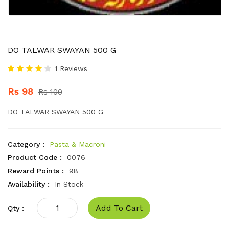
DO TALWAR SWAYAN 500 G
1 Reviews
Rs 98
Rs 100
DO TALWAR SWAYAN 500 G
Category :
Pasta & Macroni
Product Code :
0076
Reward Points :
98
Availability :
In Stock
Add To Cart
Qty :