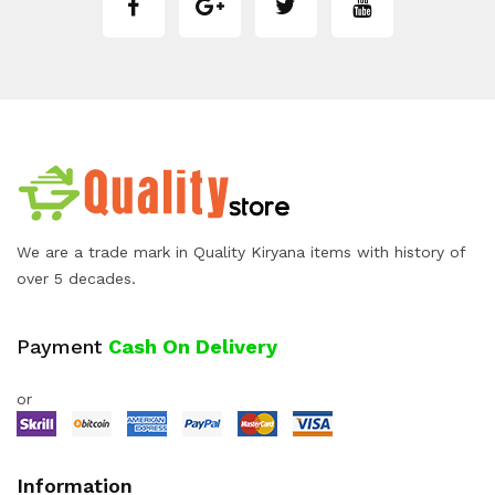
We are a trade mark in Quality Kiryana items with history of
over 5 decades.
Payment
Cash On Delivery
or
Information