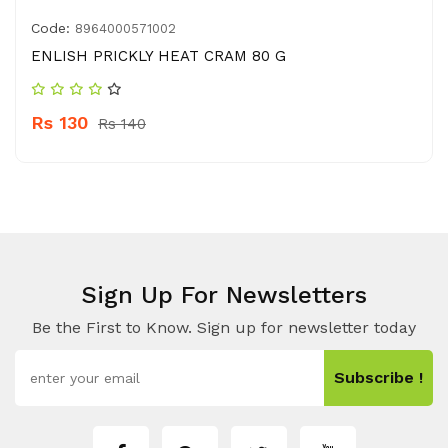
Code:
8964000571002
ENLISH PRICKLY HEAT CRAM 80 G
Rs 130
Rs 140
Sign Up For Newsletters
Be the First to Know. Sign up for newsletter today
Subscribe !