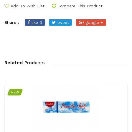
Add To Wish List
Compare This Product
Share :
like 0
tweet
google +
Related
Products
NEW