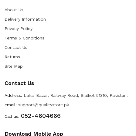
About Us
Delivery Information
Privacy Policy
Terms & Conditions
Contact Us
Returns
Site Map
Contact Us
Address:
Lahai Bazar, Railway Road, Sialkot 51310, Pakistan.
email:
support@qualitystore.pk
052-4604666
Call us:
Download Mobile App